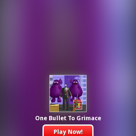
One Bullet To Grimace
Play Now!