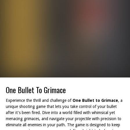
One Bullet To Grimace
Experience the thrill and challenge of
One Bullet to Grimace
, a
unique shooting game that lets you take control of your bullet
after it's been fired. Dive into a world filled with whimsical yet
menacing grimaces, and navigate your projectile with precision to
eliminate all enemies in your path. The game is designed to keep