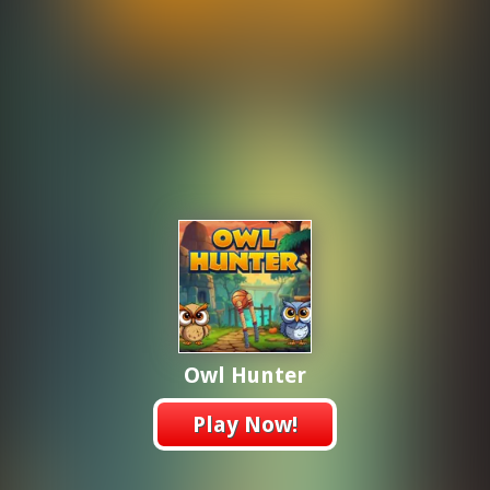
Owl Hunter
Play Now!