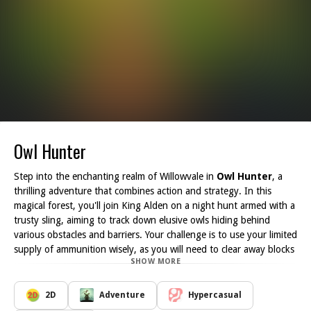
Owl Hunter
Step into the enchanting realm of Willowvale in
Owl Hunter
, a
thrilling adventure that combines action and strategy. In this
magical forest, you'll join King Alden on a night hunt armed with a
trusty sling, aiming to track down elusive owls hiding behind
various obstacles and barriers. Your challenge is to use your limited
supply of ammunition wisely, as you will need to clear away blocks
SHOW MORE
to reveal the owls that await you.
As you navigate the intricate terrains of Willowvale, you'll
encounter a multitude of puzzling barriers that guard the feathery
2D
Adventure
Hypercasual
creatures. The key to success in this enchanting quest lies in your