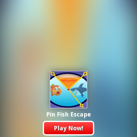
Pin Fish Escape
Play Now!