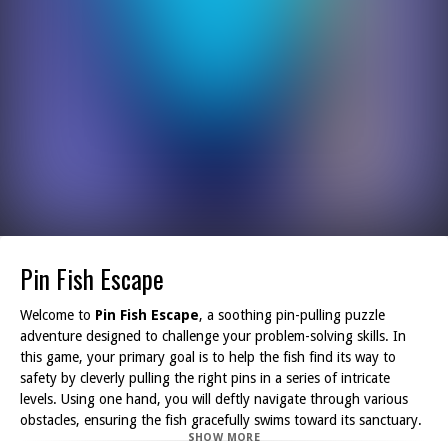
Pin Fish Escape
Welcome to
Pin Fish Escape
, a soothing pin-pulling puzzle
adventure designed to challenge your problem-solving skills. In
this game, your primary goal is to help the fish find its way to
safety by cleverly pulling the right pins in a series of intricate
levels. Using one hand, you will deftly navigate through various
obstacles, ensuring the fish gracefully swims toward its sanctuary.
SHOW MORE
If you enjoy brain-teasers and love the thrill of rescue missions,