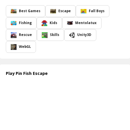
this game will keep you engaged with its unique puzzles. Each
level presents a new conundrum, requiring both intelligence and
Best Games
Escape
Fall Boys
strategy to unlock the path for the fish. As you dive deeper into
the game, you'll encounter increasingly complex scenarios that will
Fishing
Kids
Mentolatux
test your ability to think on your feet.
With a delightful array of graphics and a calming soundtrack,
Pin
Rescue
Skills
Unity3D
Fish Escape
creates an immersive environment that allows you to
unwind while stimulating your mind. As you progress, you ll refine
WebGL
your pin-pulling skills, becoming adept at predicting the outcomes
of each move. Protect the fish from dangers lurking in the water,
and see just how far you can go in this captivating escape
challenge.
Play Pin Fish Escape
Ready for the adventure? Check out
https://www.crazygamesonline.com/
to start your journey in
helping our fishy friend!
How to play free Pin Fish Escape game online
To play
Pin Fish Escape
, simply click on the pins to pull them out
in a tactful manner. Observe the environment and the fish's path
before making your move. Your aim is to clear the way while
avoiding dangers, ensuring the fish reaches safety with each
correct pin removal. Good luck!