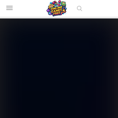
Play Best Free Online Games
menu