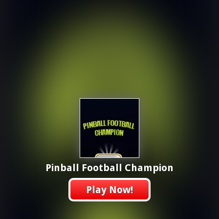
Pinball Football Champion
Play Now!