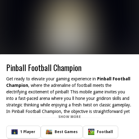
Pinball Football Champion
Get ready to elevate your gaming experience in
Pinball Football
Champion
, where the adrenaline of football meets the
electrifying excitement of pinball! This mobile game invites you
into a fast-paced arena where you ll hone your gridiron skills and
strategic thinking while enjoying a fresh twist on classic gameplay.
In Pinball Football Champion, the objective is straightforward yet
SHOW MORE
exhilarating: use your fingers to flick the players and launch the
ball into action. Navigate through a vibrant landscape filled with
bumpers and pins that can either aid or challenge your scoring
1 Player
Best Games
Football
endeavors. As you maneuver the ball, keep an eye on the