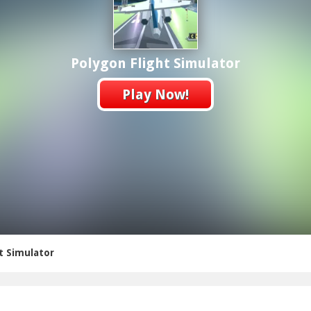
Polygon Flight Simulator
Play Now!
t Simulator