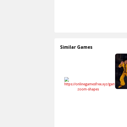
Similar Games