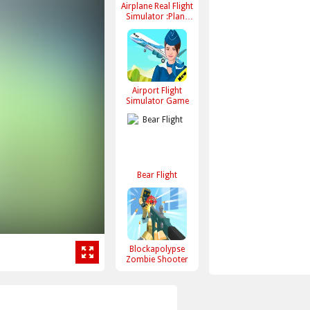
Airplane Real Flight
Simulator :Plane
Games online
Airport Flight
Simulator Game
Bear Flight
Blockapolypse
Zombie Shooter