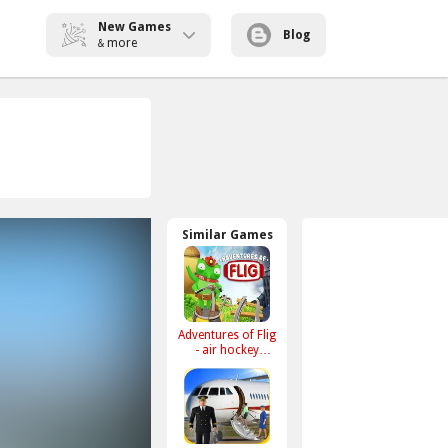
New Games
Blog
more
&
Similar Games
Adventures of Flig
- air hockey
shooter