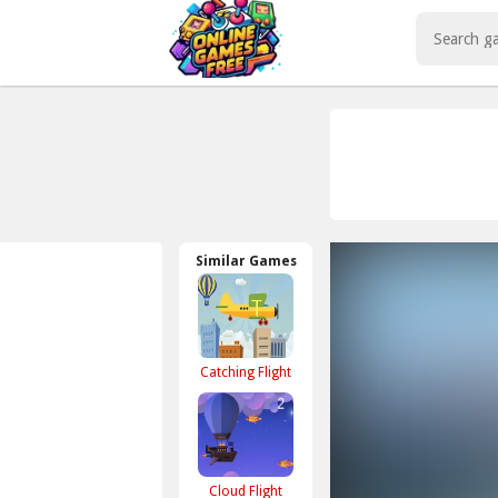
Play Best Free Online Games
Similar Games
Catching Flight
Cloud Flight