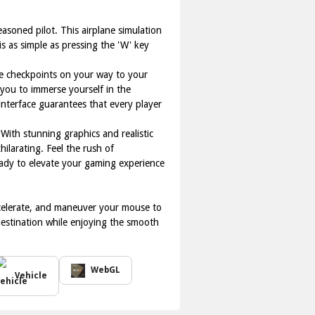
easoned pilot. This airplane simulation
is as simple as pressing the 'W' key
rne checkpoints on your way to your
 you to immerse yourself in the
interface guarantees that every player
 With stunning graphics and realistic
hilarating. Feel the rush of
ready to elevate your gaming experience
ccelerate, and maneuver your mouse to
 destination while enjoying the smooth
WebGL
Vehicle