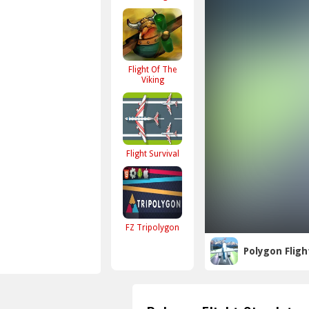
Flight Of The
Viking
Flight Survival
FZ Tripolygon
Polygon Fligh