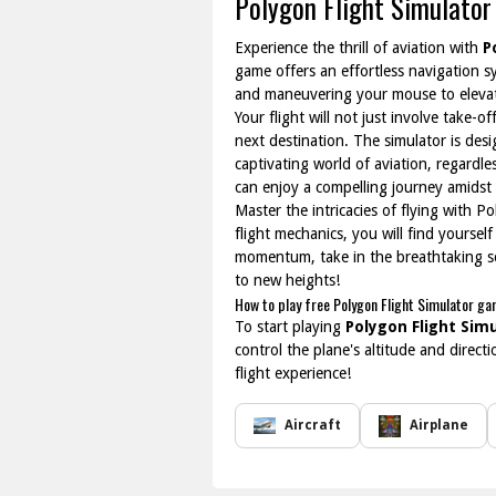
Polygon Flight Simulator
Experience the thrill of aviation with
P
game offers an effortless navigation sy
and maneuvering your mouse to elevate
Your flight will not just involve take-
next destination. The simulator is desi
captivating world of aviation, regardl
can enjoy a compelling journey amidst 
Master the intricacies of flying with P
flight mechanics, you will find yoursel
momentum, take in the breathtaking sce
to new heights!
How to play free Polygon Flight Simulator ga
To start playing
Polygon Flight Sim
control the plane's altitude and direc
flight experience!
Aircraft
Airplane