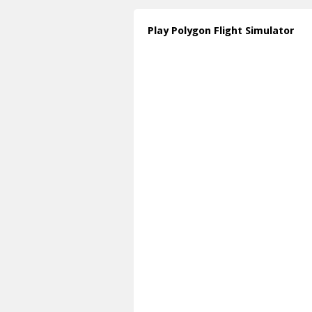
Play Polygon Flight Simulator