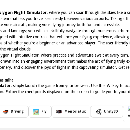
olygon Flight Simulator
, where you can soar through the skies like a s
stem that lets you travel seamlessly between various airports. Taking off 
 your aircraft, making your flying journey both fun and accessible.
offs and landings; you will also skillfully navigate through numerous airbo
gned with intuitive controls that enhance your flying experience, allowing
ess of whether you're a beginner or an advanced player. The user-friendly 
the virtual clouds.
olygon Flight Simulator, where practice and adventure await at every turn.
f drawn into an engaging environment that makes the art of flying truly ex
nery, and discover the joys of flight in this captivating simulator. Get 
me online
ulator
, simply launch the game from your browser. Use the 'W' key to a
tion. Follow the checkpoints displayed on the screen to guide you to your
Driving
Fly
Mentolatux
Unity3D