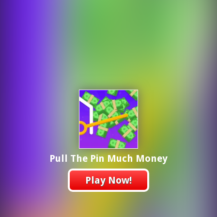
Pull The Pin Much Money
Play Now!