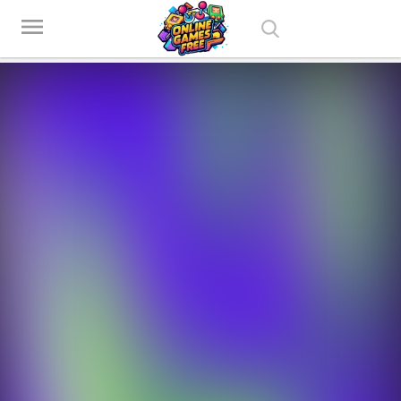
Play Best Free Online Games
menu