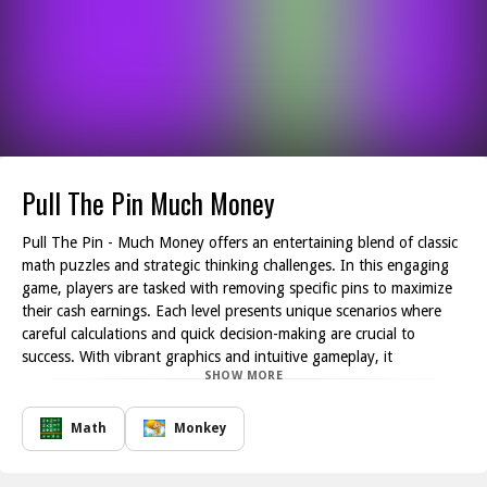
Pull The Pin Much Money
Pull The Pin - Much Money offers an entertaining blend of classic
math puzzles and strategic thinking challenges. In this engaging
game, players are tasked with removing specific pins to maximize
their cash earnings. Each level presents unique scenarios where
careful calculations and quick decision-making are crucial to
success. With vibrant graphics and intuitive gameplay, it
SHOW MORE
continuously captures the interest of both puzzle enthusiasts and
casual gamers alike.
As you progress through the game, you will encounter a variety of
Math
Monkey
levels that test your ability to assess routes and calculate
outcomes efficiently. Players must think critically about which pins