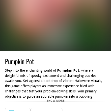
Pumpkin Pot
Step into the enchanting world of
Pumpkin Pot
, where a
delightful mix of spooky excitement and challenging puzzles
awaits you. Set against a backdrop of vibrant Halloween visuals,
this game offers players an immersive experience filled with
challenges that test your problem-solving skills. Your primary
objective is to guide an adorable pumpkin into a bubbling
SHOW MORE
cauldron, all while ensuring it never touches the ground!
With a total of 24 ingeniously designed levels,
Pumpkin Pot