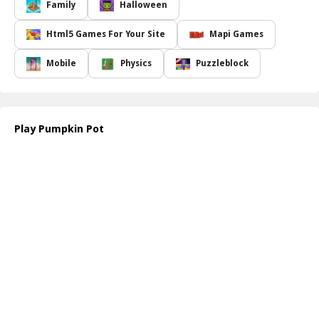
presents a unique combination of tricky obstacles and delightful
Family
Halloween
surprises. To accomplish your mission, you'll need to apply the
principles of physics and strategically destroy wooden boxes
Html5 Games For Your Site
Mapi Games
blocking your pumpkin's path. Each level introduces new
challenges, requiring you to think creatively and adapt your
Mobile
Physics
Puzzleblock
strategies to avoid setbacks.
The enchanting graphics, coupled with captivating gameplay,
make
Pumpkin Pot
accessible and enjoyable for players of all
ages. Whether you're a seasoned puzzler or new to the genre,
Play Pumpkin Pot
you'll find the game to be both engaging and rewarding. As you
advance through the levels, you'll encounter various elements that
keep the gameplay refreshing and exciting. So gather your wits,
embrace the festive spirit, and prepare yourself for a puzzle
adventure that s sure to put a smile on your face this Halloween!
How to play free Pumpkin Pot game online
To play
Pumpkin Pot
, simply use your mouse or touch controls
to select and destroy the wooden boxes in each level. Carefully
calculate the angles and timing to guide the pumpkin into the
cauldron while preventing it from touching the ground. Enjoy the
challenge and have fun!