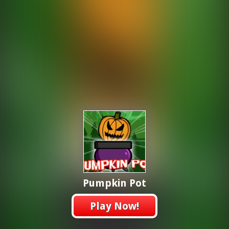
Pumpkin Pot
Play Now!