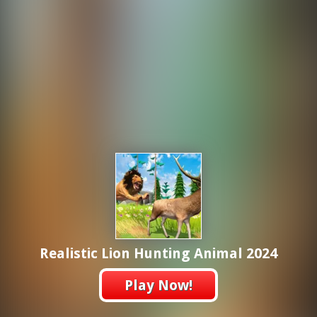
Realistic Lion Hunting Animal 2024
Play Now!