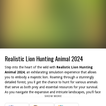
Realistic Lion Hunting Animal 2024
Step into the heart of the wild with
Realistic Lion Hunting
Animal 2024
, an exhilarating simulation experience that allows
you to embody a majestic lion. Roaming through a stunningly
detailed forest, you ll get the chance to hunt for various animals
that serve as both prey and essential resources for your survival.
As you navigate the expansive and intricate landscapes, you'll face
SHOW MORE
numerous challenges that test your instincts and hunting skills.
Every hunt is unique; track your prey through dense foliage, and