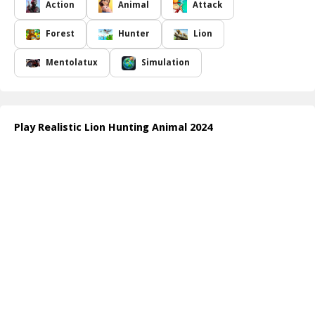
utilize stealth and strategy to ensure your success. The game
Action
Animal
Attack
captures the rush of the hunt beautifully, making each moment
adrenaline-pumping as you engage in a true survival experience
Forest
Hunter
Lion
among wildlife.
With rich graphics and immersive gameplay,
Realistic Lion
Mentolatux
Simulation
Hunting Animal 2024
appeals to adventure seekers and wildlife
enthusiasts alike. Whether you're stalking deer in the twilight or
defending your territory from intruders, every aspect of this game
is designed for realism and excitement. Are you ready to take on
Play Realistic Lion Hunting Animal 2024
the king of the jungle and prove your skills in the wild?
How to play free Realistic Lion Hunting Animal 2024 game online
Once you enter the game, use the directional controls to navigate
your lion through the forest. Employ the hunting mechanics to
stealthily track and pounce on different animals. Keep an eye on
your health and stamina, and remember to explore new areas to
uncover hidden resources and advance through the challenging
levels!