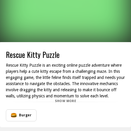
Rescue Kitty Puzzle
Rescue Kitty Puzzle is an exciting online puzzle adventure where
players help a cute kitty escape from a challenging maze. In this
engaging game, the little feline finds itself trapped and needs your
assistance to navigate the obstacles. The innovative mechanics
involve dragging the kitty and releasing to make it bounce off
walls, utilizing physics and momentum to solve each level.
SHOW MORE
As you progress through the various stages, you'll encounter walls
and other barriers that the kitty must bounce against strategically.
Each level comes with a unique requirement for the number of wall
Burger
hits necessary to unlock the laser door. The engaging visuals and
charming soundtrack enhance the gameplay experience, making it