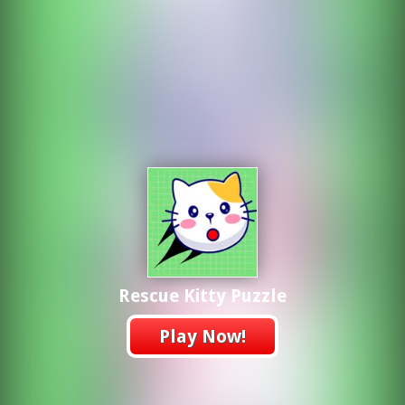
Rescue Kitty Puzzle
Play Now!