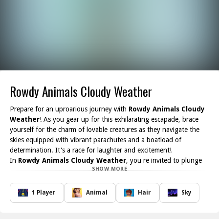
Rowdy Animals Cloudy Weather
Prepare for an uproarious journey with
Rowdy Animals Cloudy
Weather
! As you gear up for this exhilarating escapade, brace
yourself for the charm of lovable creatures as they navigate the
skies equipped with vibrant parachutes and a boatload of
determination. It's a race for laughter and excitement!
In
Rowdy Animals Cloudy Weather
, you re invited to plunge
SHOW MORE
into a whimsical world where each fluffy critter takes flight in a
colorful adventure. Your mission? Launch your parachute wisely
and glide gracefully through the air. However, be mindful of the
1 Player
Animal
Hair
Sky
mischievous clouds that can disrupt your descent hit one, and
your score may drop quicker than a feather in a breeze!