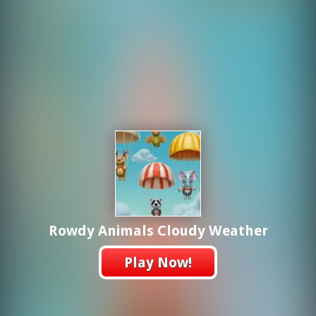
Rowdy Animals Cloudy Weather
Play Now!