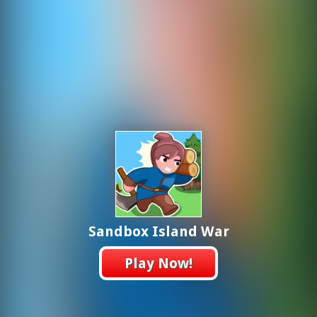
Sandbox Island War
Play Now!