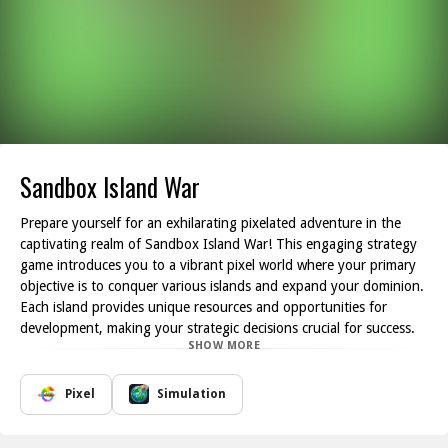
Sandbox Island War
Prepare yourself for an exhilarating pixelated adventure in the
captivating realm of Sandbox Island War! This engaging strategy
game introduces you to a vibrant pixel world where your primary
objective is to conquer various islands and expand your dominion.
Each island provides unique resources and opportunities for
development, making your strategic decisions crucial for success.
SHOW MORE
As you navigate through the islands, your first task is to establish
bases that will serve as the heart of your empire. Gather essential
resources such as raw materials, food, and manpower to ensure
Pixel
Simulation
your civilization can thrive. Each decision you make will influence
the growth of your empire; for instance, selecting zones to settle