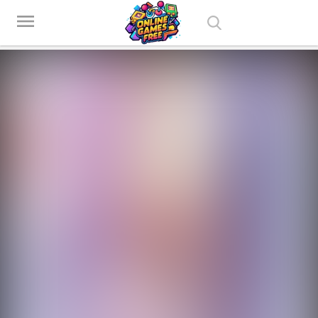
Play Best Free Online Games
menu