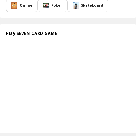
each player is dealt a total of seven cards, and the challenge lies in
Online
Poker
Skateboard
selecting the best five-card poker hand from those. The
competition among players enhances the gameplay, and with
every round, you can test your skills and strategies against others.
With its seamless design and user-friendly interface,
SEVEN CARD
Play SEVEN CARD GAME
GAME
allows players of all levels to join in on the fun. Whether
you are a novice looking to learn the ropes or a seasoned player
eager to sharpen your skills, this online game caters to all. Place
your bets wisely, analyze your opponents, and enjoy the thrilling
experience of poker from the comfort of your home or on the go.
How to play free SEVEN CARD GAME game online
To play the SEVEN CARD GAME online, simply log in and join a
table where players are waiting for a game. Each player is dealt
seven cards, three of which are face down. Take turns to place
your bets based on the cards showing. Remember to create the
best five-card hand from your seven cards, and aim to beat your
opponents!