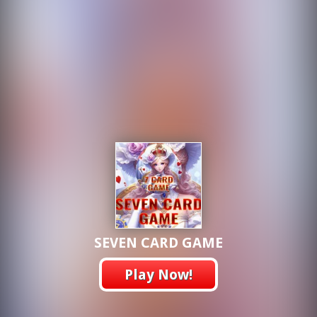
SEVEN CARD GAME
Play Now!