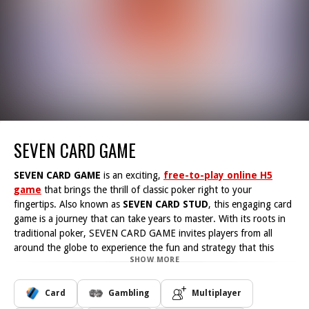
SEVEN CARD GAME
SEVEN CARD GAME
is an exciting,
free-to-play online H5
game
that brings the thrill of classic poker right to your
fingertips. Also known as
SEVEN CARD STUD
, this engaging card
game is a journey that can take years to master. With its roots in
traditional poker, SEVEN CARD GAME invites players from all
around the globe to experience the fun and strategy that this
SHOW MORE
time-honored game has to offer.
In
SEVEN CARD GAME
, you can connect and compete with
millions of real players online. The game is based on seven-card
Card
Gambling
Multiplayer
stud, which utilizes a standard 52-card deck. Throughout a hand,