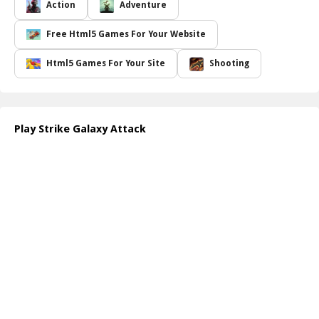
where only the most skilled players will prevail. The thrill intensifies
Action
Adventure
as you progress, facing off against increasingly tough foes while
upgrading your spacecraft with powerful weapons and special
Free Html5 Games For Your Website
abilities. The game s stunning graphics and smooth controls create
an immersive experience that draws players of all ages into its
Html5 Games For Your Site
Shooting
vibrant universe. Whether you're a casual gamer or a seasoned
veteran, this free online game promises to deliver endless hours of
exciting gameplay. Dive into the action and become the ultimate
hero of the galaxy!
Play Strike Galaxy Attack
Engage in this intergalactic adventure today and discover just how
intense space battles can be! With each victory, you ll feel the rush
of adrenaline as you save the universe and etch your name into
the stars.
How to play free Strike Galaxy Attack game online
To play
Strike Galaxy Attack
, simply use your mouse or
touchscreen to maneuver your spacecraft. Click or tap to shoot at
the incoming enemies. Collect power-ups and navigate through
enemy fire to upgrade your weapons. Each level becomes more
challenging as you progress, so stay alert and adapt your strategy!