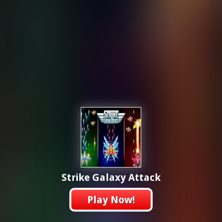
Strike Galaxy Attack
Play Now!