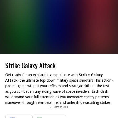
Strike Galaxy Attack
Get ready for an exhilarating experience with
Strike Galaxy
Attack
, the ultimate top-down military space shooter! This action-
packed game will put your reflexes and strategic skills to the test
as you combat an unyielding wave of space invaders. Each clash
will demand your full attention as you memorize enemy patterns,
maneuver through relentless fire, and unleash devastating strikes
SHOW MORE
to protect the galaxy from imminent doom.
In
Strike Galaxy Attack
, each level presents a new challenge