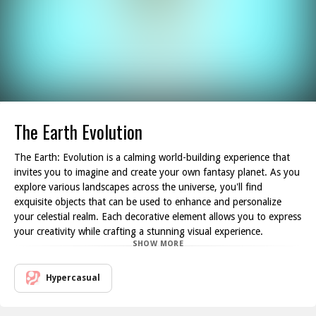
The Earth Evolution
The Earth: Evolution is a calming world-building experience that
invites you to imagine and create your own fantasy planet. As you
explore various landscapes across the universe, you'll find
exquisite objects that can be used to enhance and personalize
your celestial realm. Each decorative element allows you to express
your creativity while crafting a stunning visual experience.
SHOW MORE
In this game, you gather sunlight by strategically placing buildings
on your planet. The sunlight you collect serves as a resource,
granting you the means to construct and upgrade your world. As
Hypercasual
you accumulate enough sunlight, you unlock further opportunities
to acquire essential materials needed to expand and enrich your