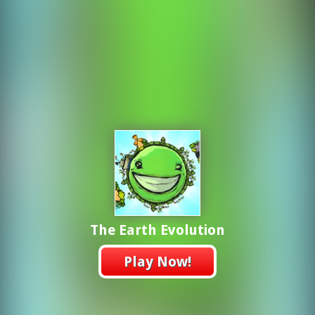
The Earth Evolution
Play Now!