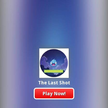
The Last Shot
Play Now!