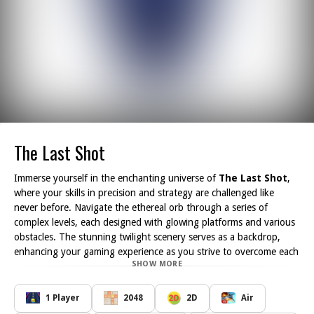
The Last Shot
Immerse yourself in the enchanting universe of
The Last Shot
,
where your skills in precision and strategy are challenged like
never before. Navigate the ethereal orb through a series of
complex levels, each designed with glowing platforms and various
obstacles. The stunning twilight scenery serves as a backdrop,
enhancing your gaming experience as you strive to overcome each
SHOW MORE
trial.
As you progress through the game, you will encounter
progressively intricate challenges that will require keen observation
1 Player
2048
2D
Air
and quick reflexes. Each level invites you to think critically about