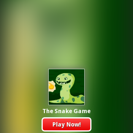
The Snake Game
Play Now!