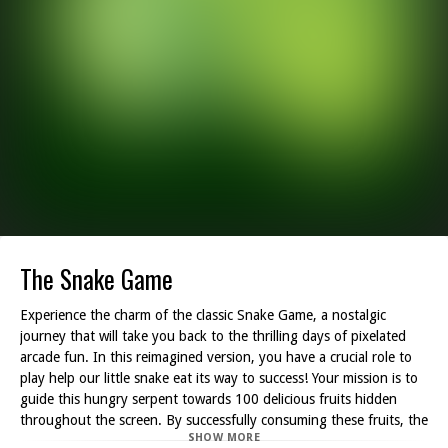
The Snake Game
Experience the charm of the classic Snake Game, a nostalgic
journey that will take you back to the thrilling days of pixelated
arcade fun. In this reimagined version, you have a crucial role to
play help our little snake eat its way to success! Your mission is to
guide this hungry serpent towards 100 delicious fruits hidden
throughout the screen. By successfully consuming these fruits, the
SHOW MORE
snake will grow in size and strength, eventually transforming into