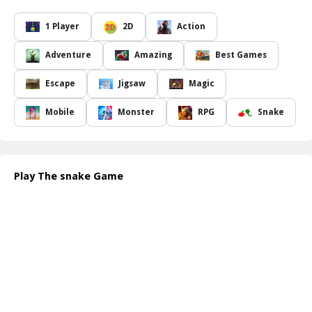
a robust and formidable creature.
Navigate through a maze of obstacles while ensuring that the
1 Player
2D
Action
snake doesn t collide with its own ever-growing body. Each fruit
consumed not only contributes to the snake s growth but also
Adventure
Amazing
Best Games
adds to your score, leading you closer to victory. Are you ready to
test your reflexes and strategic thinking? The better you become
Escape
Jigsaw
Magic
at directing the snake, the further it will thrive and evolve. With
every level, the challenge increases will you be able to achieve the
Mobile
Monster
RPG
Snake
ultimate goal of making the snake larger than life? Jump into this
fantastic adventure and see how far you can help your snake go!
How to play free The Snake Game game online
To play the Snake Game online, you control the snake by using
Play The snake Game
your arrow keys or swipe gestures. Guide the snake towards the
fruits while avoiding collisions with walls or itself. Eat as many
fruits as you can to increase its length and score. Stay alert and
strategize your movements for the best results!