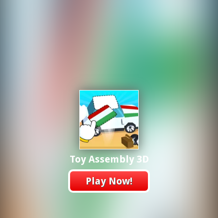
Toy Assembly 3D
Play Now!