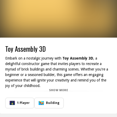
Toy Assembly 3D
Embark on a nostalgic journey with
Toy Assembly 3D
, a
delightful constructor game that invites players to recreate a
myriad of brick buildings and charming scenes. Whether you're a
beginner or a seasoned builder, this game offers an engaging
experience that will ignite your creativity and remind you of the
joy of your childhood.
SHOW MORE
As you dive into Toy Assembly 3D, you'll begin your journey as a
novice builder. With each completed project, you'll unlock
increasingly intricate construction sets that challenge your skills
1 Player
Building
and inspire your imagination. The game is designed to be both
relaxing and satisfying; the simple mechanics make it easy to pick