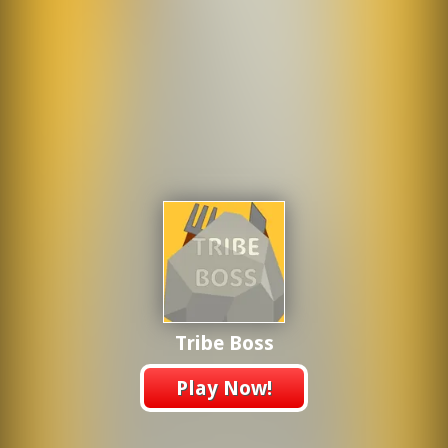
Tribe Boss
Play Now!