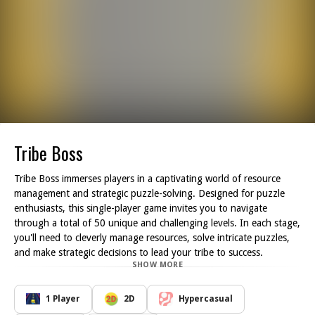
Tribe Boss
Tribe Boss immerses players in a captivating world of resource
management and strategic puzzle-solving. Designed for puzzle
enthusiasts, this single-player game invites you to navigate
through a total of 50 unique and challenging levels. In each stage,
you'll need to cleverly manage resources, solve intricate puzzles,
and make strategic decisions to lead your tribe to success.
SHOW MORE
Your journey in Tribe Boss is filled with vibrant graphics and
engaging gameplay that demands both logic and creativity. As you
progress through the levels, you'll encounter a variety of
1 Player
2D
Hypercasual
challenges that test your ability to think critically and adapt your