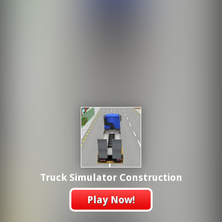
Truck Simulator Construction
Play Now!