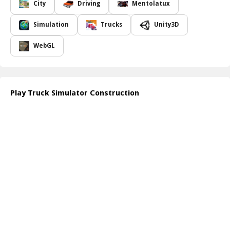
projects.
City
Driving
Mentolatux
The graphics are meticulously designed, providing players with
detailed vehicles and immersive surroundings that bring the
Simulation
Trucks
Unity3D
bustling construction site to life. As players take on different roles
within the game, they will encounter a variety of scenarios, each
WebGL
demanding strategic thinking and efficient execution. Mastering
the driving mechanics and machinery operation is crucial for
success, making each task feel rewarding as players progress
through the levels.
Play Truck Simulator Construction
In addition to the engaging gameplay, Truck Simulator
Construction also offers varying difficulty levels and multiple
challenges to keep players invested in their construction journey.
Whether working solo or competing against others, players will
find a weighty sense of accomplishment as they see their projects
come to fruition. Experience the thrill of the construction industry,
and step into the boots of a skilled worker as you tackle numerous
projects from the ground up.
How to play free Truck Simulator Construction game online
To start playing Truck Simulator Construction, simply access the
game through your preferred web browser. Once inside, use the
W, A, S, and D keys to drive your truck and navigate the
environment. Follow the on-screen instructions to complete