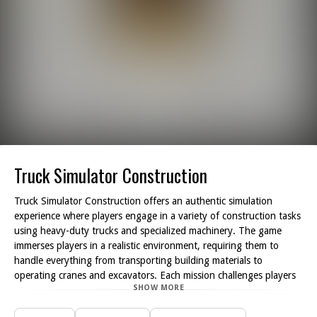
Truck Simulator Construction
Truck Simulator Construction offers an authentic simulation
experience where players engage in a variety of construction tasks
using heavy-duty trucks and specialized machinery. The game
immerses players in a realistic environment, requiring them to
handle everything from transporting building materials to
operating cranes and excavators. Each mission challenges players
SHOW MORE
to effectively manage their time and resources, as they work
towards constructing roads, structures, and other essential