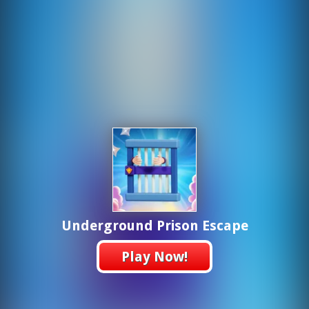
Underground Prison Escape
Play Now!