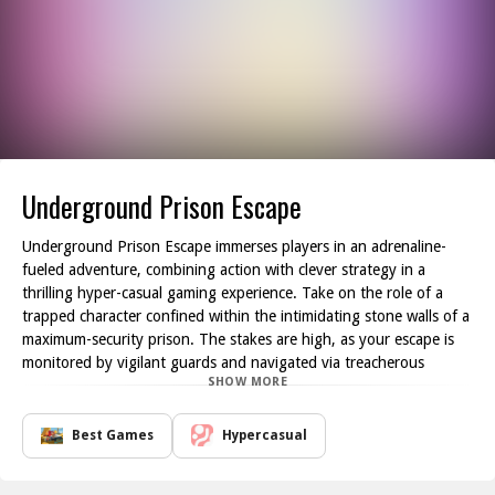
Underground Prison Escape
Underground Prison Escape immerses players in an adrenaline-
fueled adventure, combining action with clever strategy in a
thrilling hyper-casual gaming experience. Take on the role of a
trapped character confined within the intimidating stone walls of a
maximum-security prison. The stakes are high, as your escape is
monitored by vigilant guards and navigated via treacherous
SHOW MORE
corridors laden with traps and obstacles.
Your mission is clear: break free from this relentless prison
environment by skillfully maneuvering around various distractions.
Best Games
Hypercasual
The game is crafted with numerous intricate puzzles that
challenge both your intelligence and reflexes. As you explore the