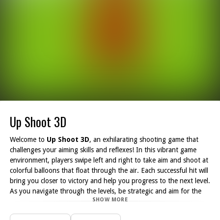
Up Shoot 3D
Welcome to
Up Shoot 3D
, an exhilarating shooting game that
challenges your aiming skills and reflexes! In this vibrant game
environment, players swipe left and right to take aim and shoot at
colorful balloons that float through the air. Each successful hit will
bring you closer to victory and help you progress to the next level.
As you navigate through the levels, be strategic and aim for the
SHOW MORE
multiplier areas. These special zones will boost your bullet count,
allowing you to shoot more balloons and clear the level faster.