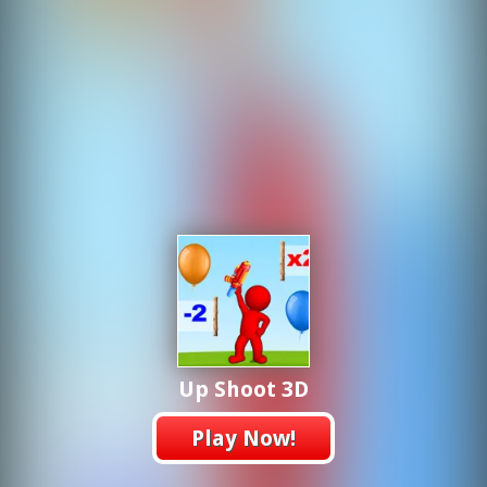
Up Shoot 3D
Play Now!