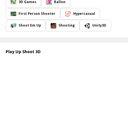
However, beware of the minus areas hitting these will cost you
3D Games
Ballon
precious balloons, putting your progress at risk. With precise
movements and quick thinking, you can accumulate points and
First Person Shooter
Hypercasual
enjoy the satisfaction of completing each stage.
Up Shoot 3D offers a fun and engaging experience, perfect for
Shoot Em Up
Shooting
Unity3D
players of all ages. With its simple mechanics and visually
captivating graphics, it's sure to become a favorite pastime.
Challenge yourself to improve your score and master the art of
balloon shooting. Whether you re playing casually or seeking to
Play Up Shoot 3D
beat your previous scores, Up Shoot 3D guarantees fun-filled
moments!
How to play free Up Shoot 3D game online
To play Up Shoot 3D, simply swipe left or right on your device to
aim at the balloons. Tap the screen to shoot, and try to target the
multiplier areas for extra bullets. Avoid the minus areas to protect
your balloon count as you race to clear the level!