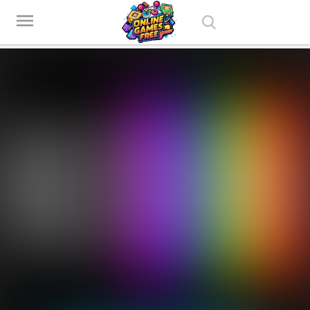
Play Best Free Online Games
menu