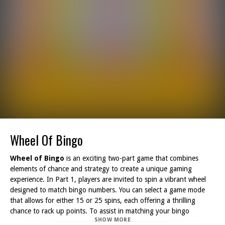
Wheel Of Bingo
Wheel of Bingo
is an exciting two-part game that combines
elements of chance and strategy to create a unique gaming
experience. In Part 1, players are invited to spin a vibrant wheel
designed to match bingo numbers. You can select a game mode
that allows for either 15 or 25 spins, each offering a thrilling
chance to rack up points. To assist in matching your bingo
SHOW MORE
numbers, brightly colored marks are placed on the wheel, clearly