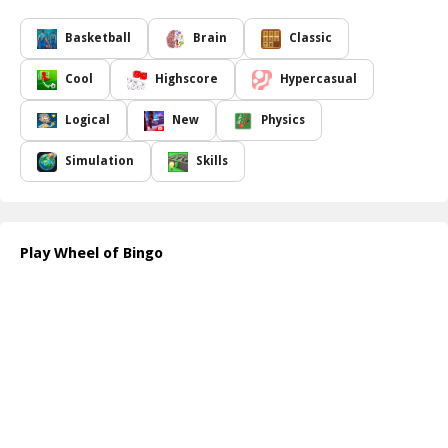
indicating which numbers you should aim for. Every time you
match a bingo number, you earn points along with a colored ball,
Basketball
Brain
Classic
which will be essential in the next phase of the game. For those
experienced players, achieving a complete bingo line rewards you
Cool
Highscore
Hypercasual
with numerous extra balls, increasing your chances of scoring even
more points.
Logical
New
Physics
In Part 2, the game transitions into an engaging plinko-style
challenge. Here, players drop the collected colored balls to match
Simulation
Skills
them with respective colors displayed at the bottom of the screen.
The point values indicated represent base points, but any
successful color matches will multiply these values, enhancing your
score significantly. The multiplication factors for each color are
Play Wheel of Bingo
boldly displayed at the top of the board when you launch your
ball, adding a layer of strategy as you decide your next move.
How to play free Wheel of Bingo game online
To play Wheel of Bingo online, first, select your preferred game
mode and start spinning the wheel to match your bingo numbers.
After collecting colored balls, proceed to the plinko stage by
dropping your balls to match colors and maximize your points
based on the multiplication values shown. Enjoy the thrill of each
spin and drop!