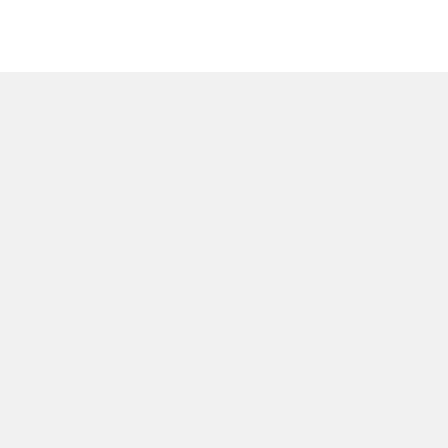
Similar Games