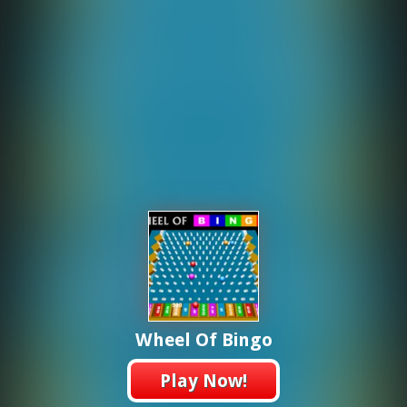
Wheel Of Bingo
Play Now!