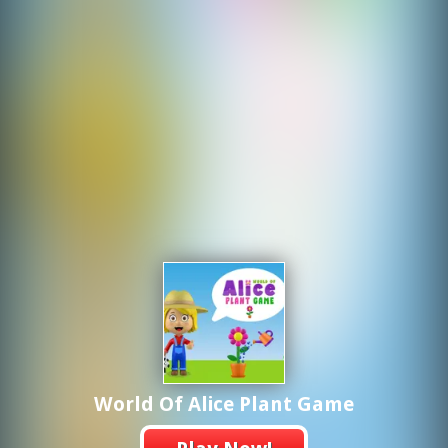
World Of Alice Plant Game