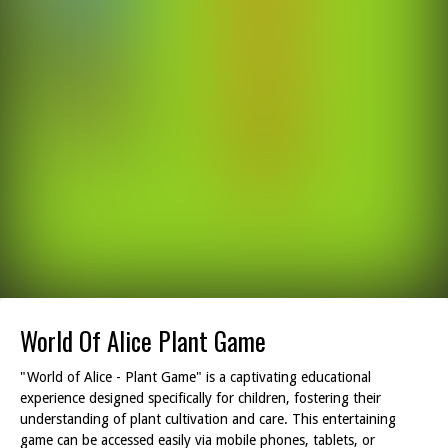
World Of Alice Plant Game
"World of Alice - Plant Game" is a captivating educational
experience designed specifically for children, fostering their
understanding of plant cultivation and care. This entertaining
game can be accessed easily via mobile phones, tablets, or