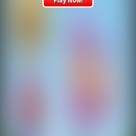
Play Now!