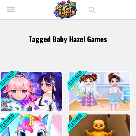
Play Best Free Online Games
menu
Tagged Baby Hazel Games