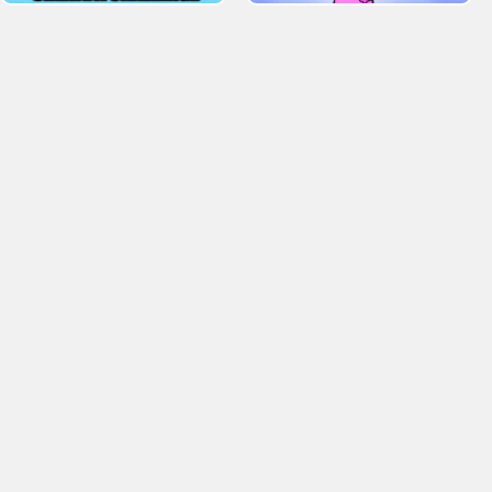
. Tagged Baby Hazel Games