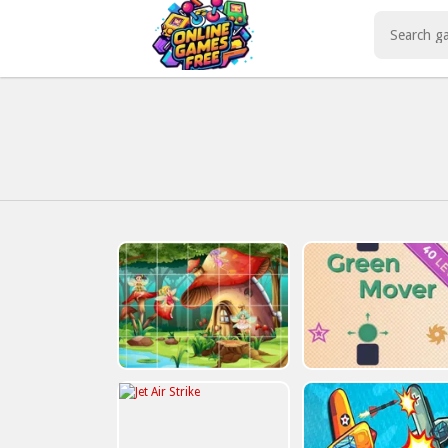
Play Best Free Online Games