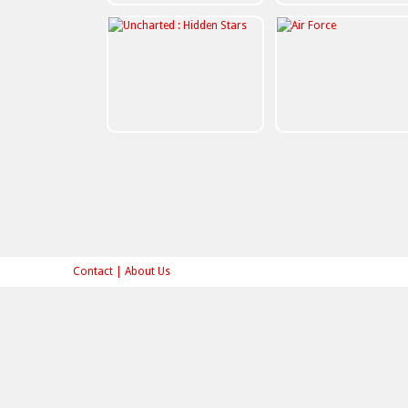
Contact
|
About Us