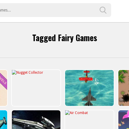
Tagged Fairy Games