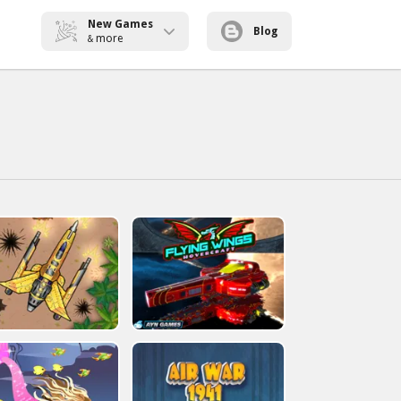
New Games
Blog
more
&