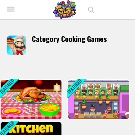
Play Best Free Online Games
menu
Category Cooking Games