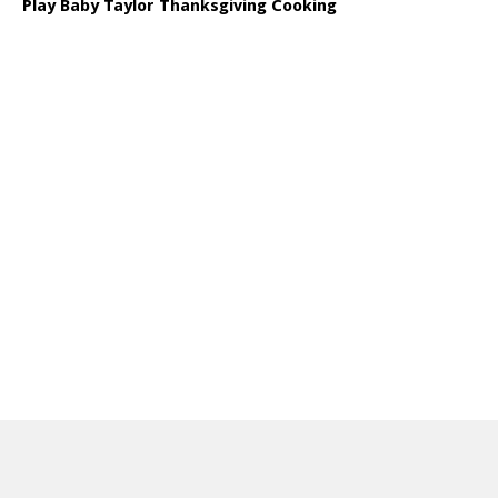
Play Baby Taylor Thanksgiving Cooking