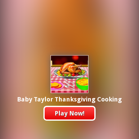
Baby Taylor Thanksgiving Cooking
Play Now!