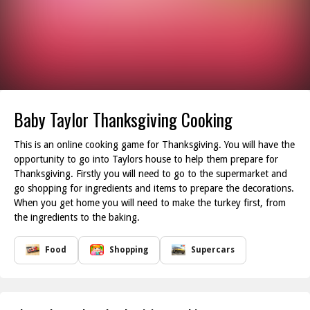
Baby Taylor Thanksgiving Cooking
This is an online cooking game for Thanksgiving. You will have the
opportunity to go into Taylors house to help them prepare for
Thanksgiving. Firstly you will need to go to the supermarket and
go shopping for ingredients and items to prepare the decorations.
When you get home you will need to make the turkey first, from
the ingredients to the baking.
Food
Shopping
Supercars