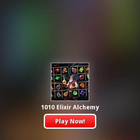
1010 Elixir Alchemy
Play Now!