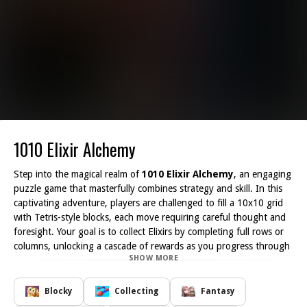
1010 Elixir Alchemy
Step into the magical realm of
1010 Elixir Alchemy
, an engaging
puzzle game that masterfully combines strategy and skill. In this
captivating adventure, players are challenged to fill a 10x10 grid
with Tetris-style blocks, each move requiring careful thought and
foresight. Your goal is to collect Elixirs by completing full rows or
columns, unlocking a cascade of rewards as you progress through
SHOW MORE
the game.
In
1010 Elixir Alchemy
, each level presents a unique set of
challenges, inviting you to hone your planning and spatial-
Blocky
Collecting
Fantasy
awareness skills. With a total of 60 exhilarating levels, you ll find