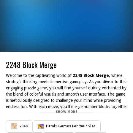
2248 Block Merge
Welcome to the captivating world of
2248 Block Merge
, where
strategic thinking meets immersive gameplay. As you dive into this
engaging puzzle game, you will find yourself quickly enchanted by
the blend of colorful visuals and smooth user interface. The game
is meticulously designed to challenge your mind while providing
endless fun. With each move, you ll merge number blocks together
SHOW MORE
to create higher values and unlock new levels of excitement.
The appeal of
2248 Block Merge
lies not only in its aesthetics
but also in its simplicity. Players can easily grasp the mechanics of
2048
Html5 Games For Your Site
the game, making it accessible for both beginners and seasoned