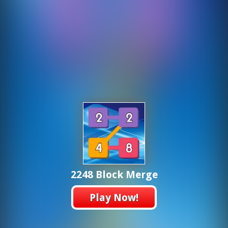
2248 Block Merge
Play Now!