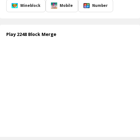
puzzle enthusiasts alike. As you progress through the levels, you
Mineblock
Mobile
Number
will encounter an array of challenges that require strategic
merging and planning to excel further. This blend of ease and
complexity ensures that players remain engaged, making it a go-to
choice for those who enjoy number block puzzle games.
Play 2248 Block Merge
Whether you're a casual gamer looking to pass the time or a
dedicated puzzle solver seeking to refine your skills,
2248 Block
Merge
offers a perfect escape. Prepare to experience the thrill of
problem-solving in a colorful environment that keeps you coming
back for more!
How to play free 2248 Block Merge game online
To play
2248 Block Merge
, simply swipe in any direction to move
the number blocks. Each time two blocks with the same number
collide, they ll merge into a single block with a higher value. Keep
merging efficiently to achieve the coveted goal of reaching the
highest number possible!