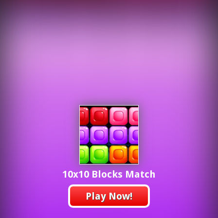
10x10 Blocks Match
Play Now!