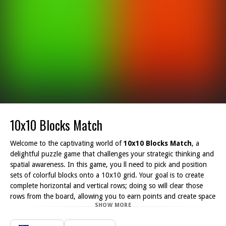
10x10 Blocks Match
Welcome to the captivating world of
10x10 Blocks Match
, a
delightful puzzle game that challenges your strategic thinking and
spatial awareness. In this game, you ll need to pick and position
sets of colorful blocks onto a 10x10 grid. Your goal is to create
complete horizontal and vertical rows; doing so will clear those
rows from the board, allowing you to earn points and create space
SHOW MORE
for additional blocks.
One of the game's key features is the absence of a time limit,