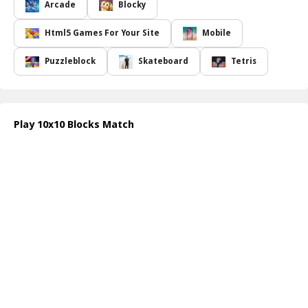
giving you the freedom to think ahead and make careful
Arcade
Blocky
placements without the pressure of the clock. However, it's
essential to keep an eye on the available empty spaces on the
Html5 Games For Your Site
Mobile
board as you strategize your next move. Gameplay is
straightforward: simply select one of the sets of blocks that
Puzzleblock
Skateboard
Tetris
appears at the bottom of the screen and drag it to your desired
position on the board.
Once you ve placed all three blocks, you ll instantly receive three
new sets to continue your blocking journey. Aim to clear multiple
Play 10x10 Blocks Match
lines at once for maximum scoring potential, as completing three
lines with a single drop rewards you with a special bonus block.
You can monitor your bonus blocks and their quantities in a
dedicated panel located on the right side of the game screen,
adding an exciting layer to your strategy as you progress.
How to play free 10x10 Blocks Match game online
To begin playing, simply start the game and observe the sets of
blocks that appear. Click and drag one set at a time onto the
board to create complete lines. Keep placing blocks strategically
until no more empty spaces remain. Utilize bonus blocks for extra
advantages when needed!