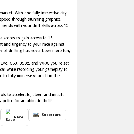
 market! With one fully immersive city
 speed through stunning graphics,
riends with your drift skills across 15
ve scores to gain access to 15
ent and urgency to your race against
 joy of drifting has never been more fun,
a, Evo, C63, 350z, and WRX, you re set
 car while recording your gameplay to
 to fully immerse yourself in the
s to accelerate, steer, and initiate
olice for an ultimate thrill!
Supercars
Race