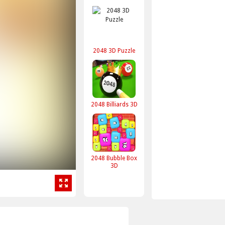
2048 3D Puzzle
2048 Billiards 3D
2048 Bubble Box
3D