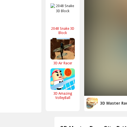
2048 Snake 3D
Block
3D Air Racer
3D Amazing
VolleyBall
3D Master Rac