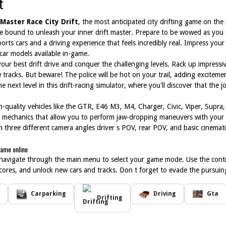
t
Master Race City Drift
, the most anticipated city drifting game on the
 re bound to unleash your inner drift master. Prepare to be wowed as you
rts cars and a driving experience that feels incredibly real. Impress your f
 car models available in-game.
your best drift drive and conquer the challenging levels. Rack up impressi
 tracks. But beware! The police will be hot on your trail, adding excitem
 the next level in this drift-racing simulator, where you'll discover that the
igh-quality vehicles like the GTR, E46 M3, M4, Charger, Civic, Viper, Supr
on mechanics that allow you to perform jaw-dropping maneuvers with your
three different camera angles driver s POV, rear POV, and basic cinematic
game online
 navigate through the main menu to select your game mode. Use the control
cores, and unlock new cars and tracks. Don t forget to evade the pursuing p
Carparking
Driving
Gta
Drifting