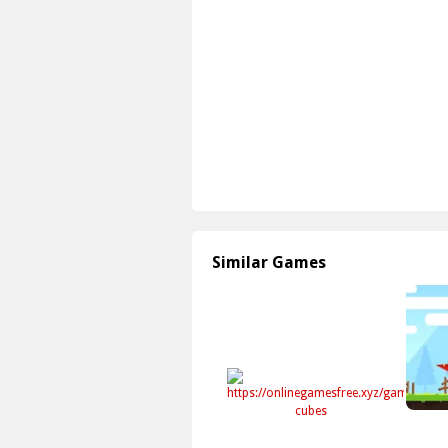
Similar Games