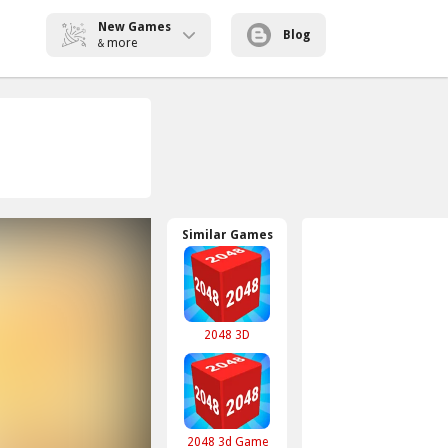
New Games
Blog
more
&
Similar Games
2048 3D
2048 3d Game