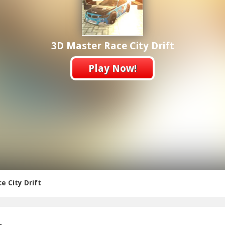
3D Master Race City Drift
Play Now!
e City Drift