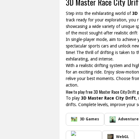
3D Master Race City Drif
Step into the exhilarating world of
3D 
track ready for your exploration, you
showcasing a wide variety of unique spo
of the most sought-after realistic drift
In single-player mode, aim to achieve 
spectacular sports cars and unlock new
time! The thrill of drifting is taken to
exhilarating, and intense.
With a realistic drifting system and h
for an exciting ride. Enjoy slow-moti
relive your best moments. Choose from 
action.
How to play free 3D Master Race City Drift 
To play
3D Master Race City Drift
,
drifts. Complete levels, improve your s
3D Games
Adventure
WebGL