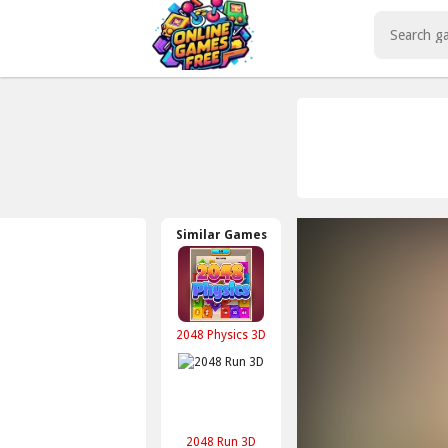
Play Best Free Online Games
Similar Games
2048 Physics 3D
2048 Run 3D