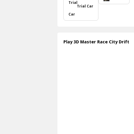
Trial Car
Play 3D Master Race City Drift