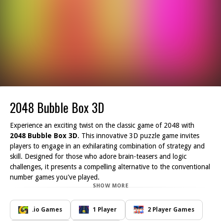
2048 Bubble Box 3D
Experience an exciting twist on the classic game of 2048 with
2048 Bubble Box 3D
. This innovative 3D puzzle game invites
players to engage in an exhilarating combination of strategy and
skill. Designed for those who adore brain-teasers and logic
challenges, it presents a compelling alternative to the conventional
number games you've played.
SHOW MORE
In
2048 Bubble Box 3D
, reaching the target number of 2048 is a
thrilling challenge. Unlike traditional 2048 games, the 3D
environment introduces a dynamic layer of complexity. As you
.io Games
1 Player
2 Player Games
drop the numbered blocks, they react in a realistic manner,