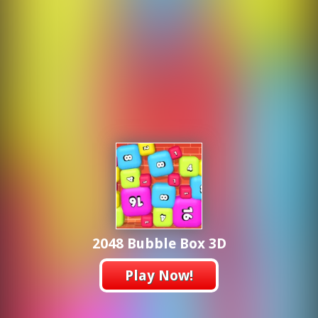
2048 Bubble Box 3D
Play Now!