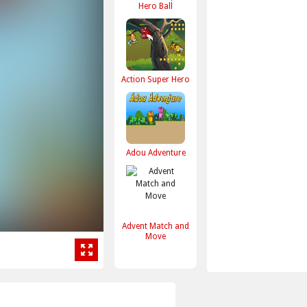
Hero Ball
Action Super Hero
Adou Adventure
Advent Match and
Move