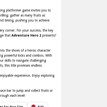
ating platformer game invites you to
illing: gather as many fruits as
, and timing, pushing you to achieve
ery corner. For your success, the key
nge that
Adventure Hero 2
presents?
 into the shoes of a heroic character
ting powerful kicks and combos. With
r skills to navigate challenging
, this title promises endless
enjoyable experience. Enjoy exploring
ace bar to jump and collect fruits or
rough each level!
s For Your Site
Kids