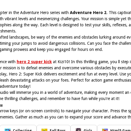
apter in the Adventure Hero series with
Adventure Hero 2
. This captiv
th vibrant levels and mesmerizing challenges. Your mission is simple yet thr
trophies along the way. Each level is designed to test your skills, reflexes
ishments.
afted landscapes, be wary of the enemies and obstacles lurking around ev
timing your jumps to avoid dangerous collisions. Can you face the challe
r gaming prowess and keep you engaged for hours on end.
ence with
hero 2 super kick
at Kizi10! In this thrilling game, you ll step
Your mission is to defeat enemies and overcome various obstacles by execu
ay, Hero 2: Super Kick delivers excitement and fun at every level. Use you
eash devastating attacks on your foes. Perfect for action game enthusiasts
 adventure today!
 audio will immerse you in a world of adventure, making every moment an 
 thrilling challenges, and remember to have fun while you're at it!
ne
arrow keys (or on-screen controls) to navigate your character. Press the sp
enemies. Gather as much as you can to expand your score and advance th
Collecting
Fall Boys
Girls
Html5 Game