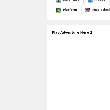
Platform
Puzzlebloc
Play Adventure Hero 2