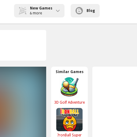
New Games
Blog
more
&
Similar Games
3D Golf Adventure
?ronBall Super