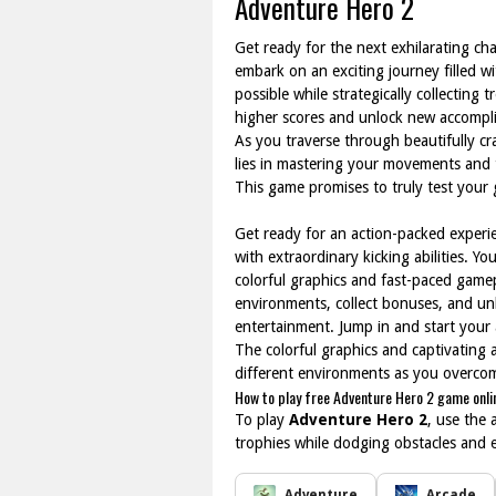
Adventure Hero 2
Get ready for the next exhilarating ch
embark on an exciting journey filled wi
possible while strategically collecting 
higher scores and unlock new accompl
As you traverse through beautifully cr
lies in mastering your movements and 
This game promises to truly test you
Get ready for an action-packed experi
with extraordinary kicking abilities. 
colorful graphics and fast-paced gamepl
environments, collect bonuses, and unl
entertainment. Jump in and start your
The colorful graphics and captivating
different environments as you overcome
How to play free Adventure Hero 2 game onli
To play
Adventure Hero 2
, use the 
trophies while dodging obstacles and 
Adventure
Arcade