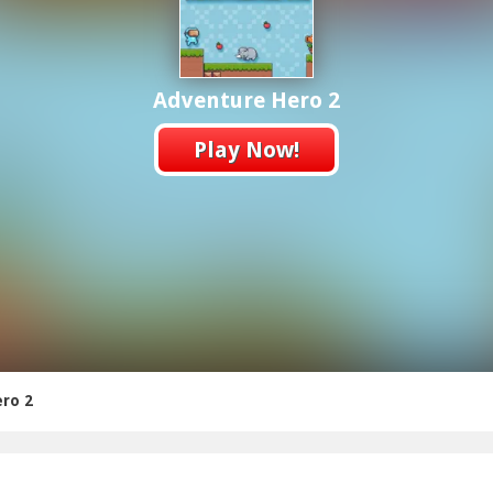
Adventure Hero 2
Play Now!
ro 2