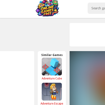
Play Best Free Online Games
Similar Games
Adventure Cube
Adventure Escape