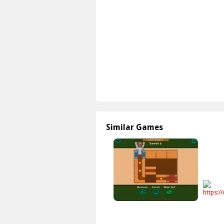
Similar Games