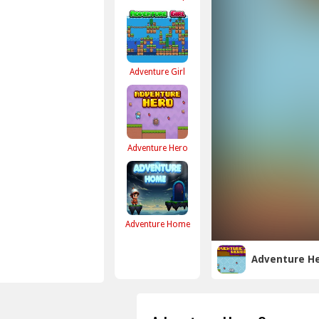
Adventure Girl
Adventure Hero
Adventure Home
Adventure He