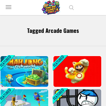
Play Best Free Online Games
menu
Tagged Arcade Games