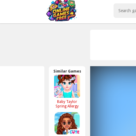
Play Best Free Online Games
Similar Games
Baby Taylor
Spring Allergy