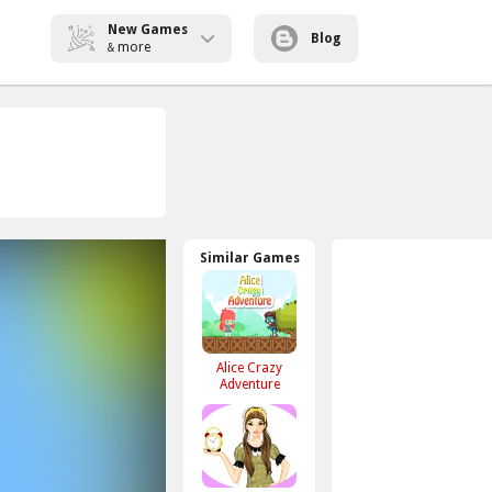
New Games
Blog
more
&
Similar Games
Alice Crazy
Adventure