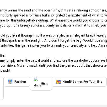
gently warms the sand and the ocean's rhythm sets a relaxing atmosphere,
 not only sparked a romance but also ignited the excitement of what to w
pare for this unforgettable outing. What ensemble would you choose to ca
 you opt for a breezy sundress, comfy sandals, or a chic hat to shield yo
uld you like it flowing in soft waves or styled in an elegant braid? Jewelry 
et that sparkles in the sunlight. And don t forget the bag! Would it be a 
ssibilities, this game invites you to unleash your creativity and help Ali
line
me, simply enter the virtual world and explore the wardrobe options availa
 your vision. Mix and match until you find the perfect outfit that showcase
 beach!
Fashion
Html5 Games For Your Site
Girls