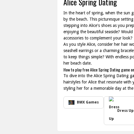
Alice Spring Dating
In the heart of spring, when the sun 
by the beach. This picturesque setting
stepping into Alice's shoes as you pre
enjoying the beautiful seaside? Would
accessories to complement your look?
As you style Alice, consider her hair wo
seashell earrings or a charming bracel
to keep things simple? With endless po
her beach date.
How to play free Alice Spring Dating game on
To dive into the Alice Spring Dating ga
hairstyles for Alice that resonate with
styling her for a memorable day at the
BMX Games
Dress Up