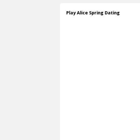
Play Alice Spring Dating