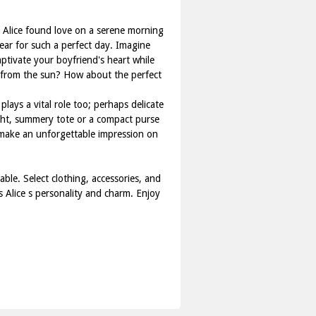
 Alice found love on a serene morning
ear for such a perfect day. Imagine
ptivate your boyfriend's heart while
u from the sun? How about the perfect
plays a vital role too; perhaps delicate
light, summery tote or a compact purse
ce make an unforgettable impression on
ble. Select clothing, accessories, and
s Alice s personality and charm. Enjoy