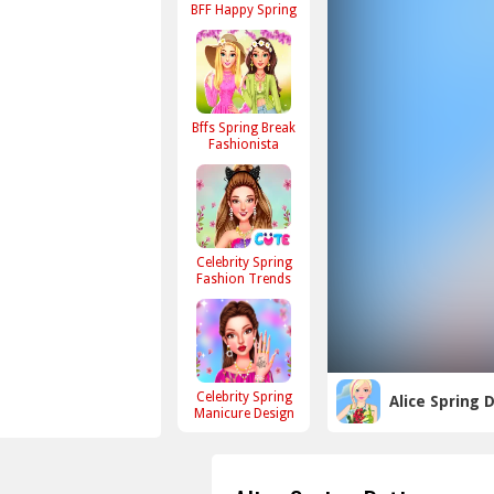
BFF Happy Spring
Bffs Spring Break
Fashionista
Celebrity Spring
Fashion Trends
Celebrity Spring
Alice Spring 
Manicure Design