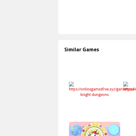
Similar Games