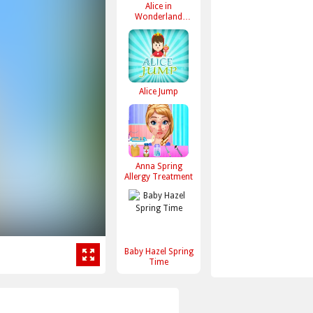
Alice in
Wonderland
Dressup
Alice Jump
Anna Spring
Allergy Treatment
Baby Hazel Spring
Time