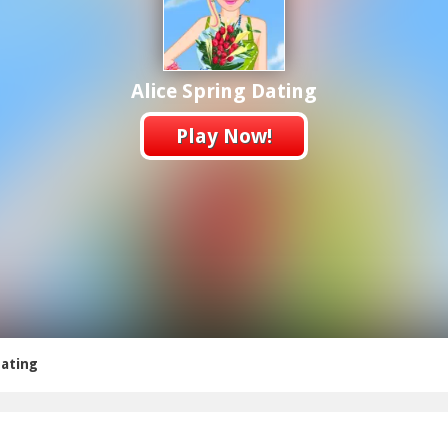
Alice Spring Dating
Play Now!
Dating