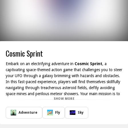
Cosmic Sprint
Embark on an electrifying adventure in
Cosmic Sprint
, a
captivating space-themed action game that challenges you to steer
your UFO through a galaxy brimming with hazards and obstacles.
In this fast-paced experience, players will find themselves skillfully
navigating through treacherous asteroid fields, deftly avoiding
space mines and perilous meteor showers. Your main mission is to
SHOW MORE
collect cosmic energy scattered throughout the galaxy, which will
allow you to unlock and customize new and advanced spacecrafts
along the way.
Adventure
Fly
Sky
The stunning, vibrant atmosphere of the cosmic environment
contributes to the exhilarating gameplay, ensuring that players