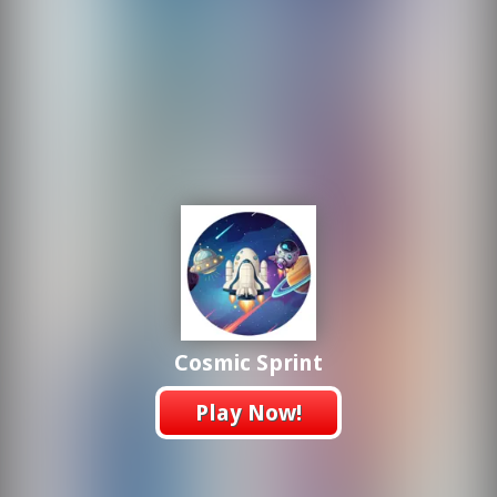
Cosmic Sprint
Play Now!