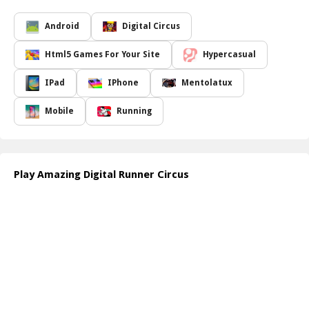
As you sprint from one end to another, you will encounter various
hurdles designed to test your agility and coordination. With every
Android
Digital Circus
crate you collect, you have the opportunity to construct a
towering stack, pushing your skills to the limit! It s not just about
Html5 Games For Your Site
Hypercasual
speed; it s about precision and timing as you swipe across the
screen to avoid barriers that might impede your journey. The
IPad
IPhone
Mentolatux
colorful graphics and lively soundtrack add to the immersive feel
of the game, making it a delightful escape into a world where fun
Mobile
Running
meets challenge.
Are you ready to take on this entertaining endeavor in the
Amazing Digital Runner Circus? Join now to experience the rush of
adrenaline as you race against the clock, building the highest stack
Play Amazing Digital Runner Circus
while competing for top scores!
How to play free Amazing Digital Runner Circus game online
To start playing the
Amazing Digital Runner Circus
, simply use
your finger or mouse to swipe left or right to dodge obstacles.
Tap on the screen to run faster and collect crates. Stack the crates
you gather to build your tower while avoiding pitfalls along the
way!