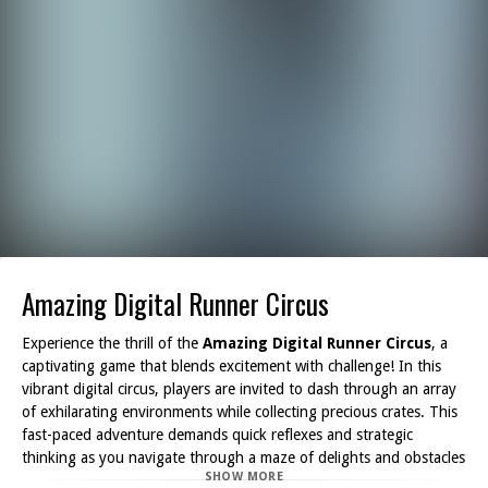
Amazing Digital Runner Circus
Experience the thrill of the
Amazing Digital Runner Circus
, a
captivating game that blends excitement with challenge! In this
vibrant digital circus, players are invited to dash through an array
of exhilarating environments while collecting precious crates. This
fast-paced adventure demands quick reflexes and strategic
thinking as you navigate through a maze of delights and obstacles
SHOW MORE
that can hinder your progress.