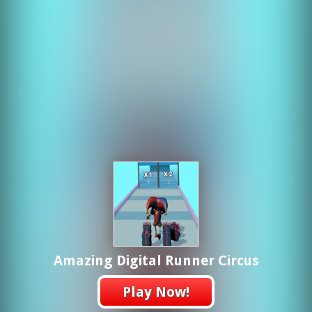
Amazing Digital Runner Circus
Play Now!