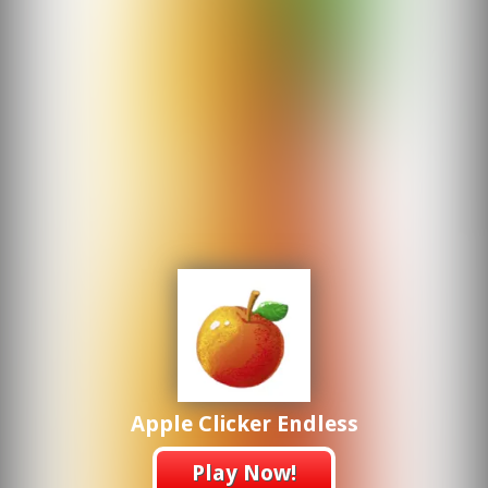
Apple Clicker Endless
Play Now!