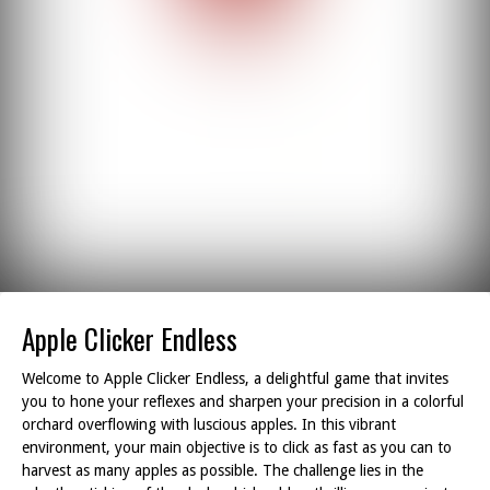
Apple Clicker Endless
Welcome to Apple Clicker Endless, a delightful game that invites
you to hone your reflexes and sharpen your precision in a colorful
orchard overflowing with luscious apples. In this vibrant
environment, your main objective is to click as fast as you can to
harvest as many apples as possible. The challenge lies in the