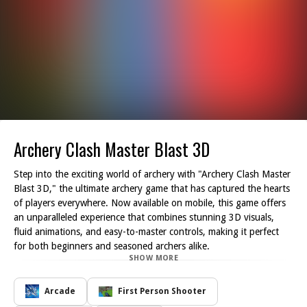
Archery Clash Master Blast 3D
Step into the exciting world of archery with "Archery Clash Master
Blast 3D," the ultimate archery game that has captured the hearts
of players everywhere. Now available on mobile, this game offers
an unparalleled experience that combines stunning 3D visuals,
fluid animations, and easy-to-master controls, making it perfect
for both beginners and seasoned archers alike.
SHOW MORE
In "Archery Clash Master Blast 3D," players are tasked with
shooting arrows at targets set at varying distances. Each
successful shot earns coins, which can be used to unlock an
Arcade
First Person Shooter
impressive range of bows, arrows, and upgrades. Prepare yourself