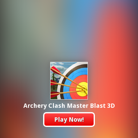
Archery Clash Master Blast 3D
Play Now!