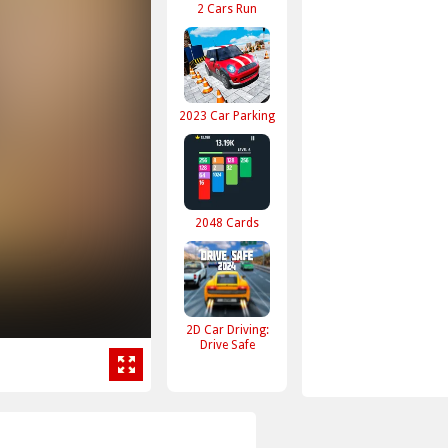
2 Cars Run
2023 Car Parking
2048 Cards
2D Car Driving:
Drive Safe