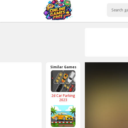
Play Best Free Online Games
Similar Games
2d Car Parking
2023