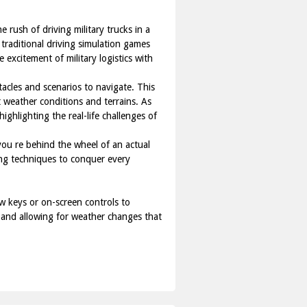
 rush of driving military trucks in a
 traditional driving simulation games
 excitement of military logistics with
tacles and scenarios to navigate. This
nt weather conditions and terrains. As
ighlighting the real-life challenges of
 you re behind the wheel of an actual
ing techniques to conquer every
w keys or on-screen controls to
, and allowing for weather changes that