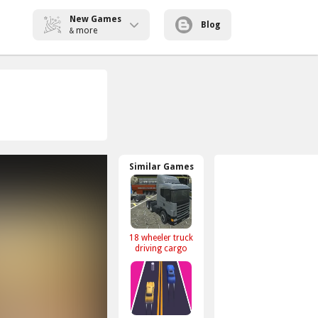
New Games
Blog
more
&
Similar Games
18 wheeler truck
driving cargo