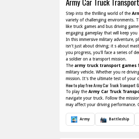
Army Car Truck Transpor
Step into the thrilling world of the
Ar
variety of challenging environments. Th
like truck games and bus driving games
engaging gameplay that will keep you 
In this immersive military adventure, p
isn't just about driving; it s about ma
you progress, you'll face a series of d
a soldier on a transport mission.
The
army truck transport games
f
military vehicle. Whether you re drivi
mission. It's the ultimate test of your d
How to play free Army Car Truck Transport 
To play the
Army Car Truck Transp
navigate your truck. Follow the missio
may affect your driving performance. 
Army
Battleship