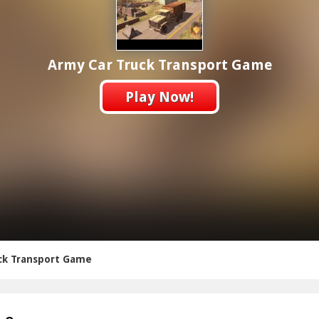
Army Car Truck Transport Game
Play Now!
ck Transport Game