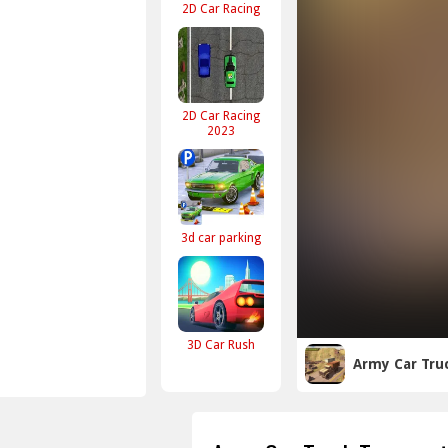
2D Car Racing
2D Car Racing
2023
3d car parking
3D Car Rush
Army Car Tru