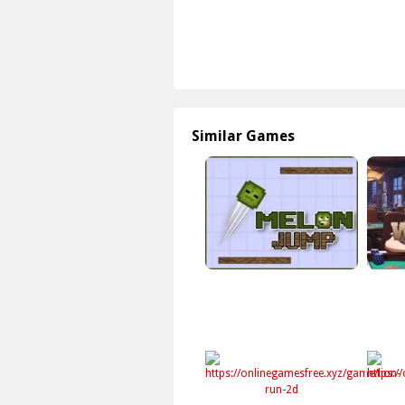
Similar Games