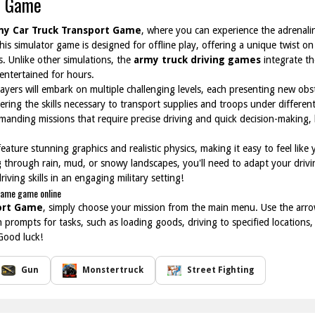
t Game
my Car Truck Transport Game
, where you can experience the adrenaline
is simulator game is designed for offline play, offering a unique twist on
. Unlike other simulations, the
army truck driving games
integrate the
entertained for hours.
layers will embark on multiple challenging levels, each presenting new obs
stering the skills necessary to transport supplies and troops under differe
emanding missions that require precise driving and quick decision-making, h
eature stunning graphics and realistic physics, making it easy to feel like
ng through rain, mud, or snowy landscapes, you'll need to adapt your driv
riving skills in an engaging military setting!
Game game online
ort Game
, simply choose your mission from the main menu. Use the arro
n prompts for tasks, such as loading goods, driving to specified locations
Good luck!
Gun
Monstertruck
Street Fighting