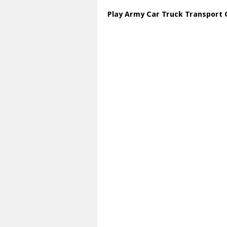
Play Army Car Truck Transport