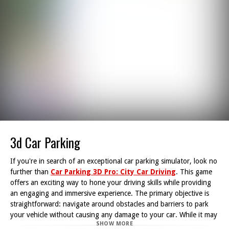
3d Car Parking
If you're in search of an exceptional car parking simulator, look no
further than
Car Parking 3D Pro: City Car Driving
. This game
offers an exciting way to hone your driving skills while providing
an engaging and immersive experience. The primary objective is
straightforward: navigate around obstacles and barriers to park
your vehicle without causing any damage to your car. While it may
SHOW MORE
appear easy, even seasoned drivers will find the challenge quite