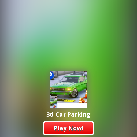
3d Car Parking
Play Now!