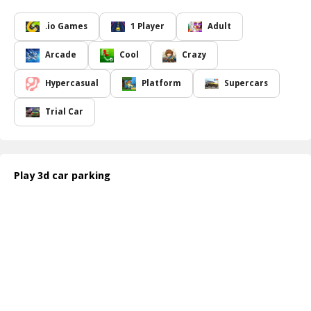
demanding.
With various modes including Parking Practice and Professional
.io Games
1 Player
Adult
License, players can explore realistic gameplay that brings the thrill
of city driving right to their devices. Experience the game through
Arcade
Cool
Crazy
stunning 3D graphics, complete with features such as a rear-view
mirror, First-Person Perspective (FPP), and realistic engine sounds.
Hypercasual
Platform
Supercars
Drive through an ever-changing environment featuring traffic
lights, turn signals, and proximity sensors that create an authentic
Trial Car
driving atmosphere.
Car Parking 3D Pro
offers a variety of modes, levels, and maps.
With more than 200 levels to conquer, and both day and night
maps, each experience provides something unique, ensuring that
Play 3d car parking
you stay entertained for hours. Choose your preferred ride,
whether it be a classic car, a sporty model, or even larger vehicles
like vans and trucks. Not only can you purchase new vehicles, but
you can also invest in shields to tackle the game s multilevel
challenges more effectively.
Connect with friends through social media and climb the global
leaderboards, but watch out many other players are also vying for
the title of Parking Master!
How to play free 3D car parking game online