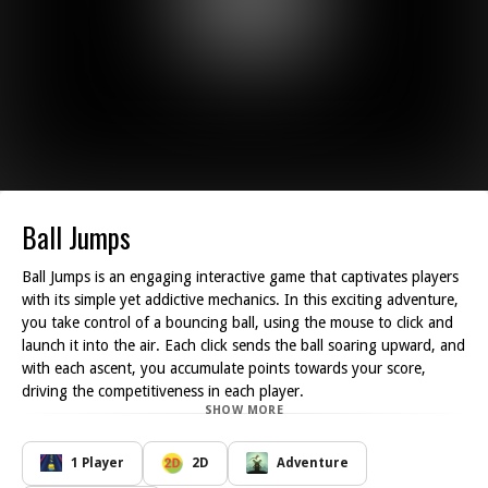
Ball Jumps
Ball Jumps is an engaging interactive game that captivates players
with its simple yet addictive mechanics. In this exciting adventure,
you take control of a bouncing ball, using the mouse to click and
launch it into the air. Each click sends the ball soaring upward, and
with each ascent, you accumulate points towards your score,
driving the competitiveness in each player.
SHOW MORE
The primary objective is to continuously jump higher, aiming to
beat your personal best by unlocking new heights and
achievements. As you click and watch the ball ascend, you can t
1 Player
2D
Adventure
help but feel the thrill of attempting to surpass your previous