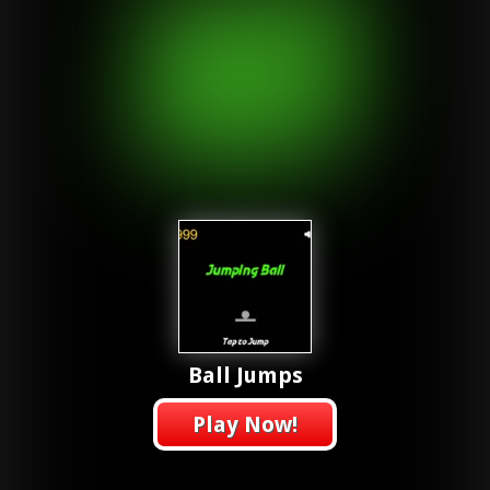
Ball Jumps
Play Now!