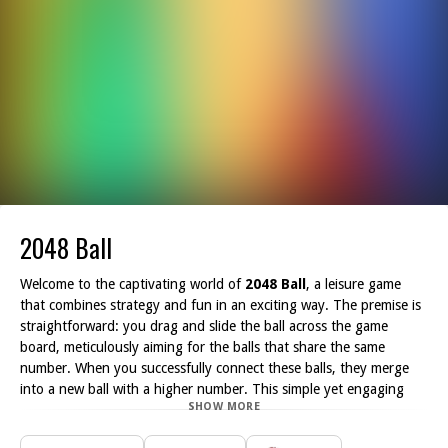
2048 Ball
Welcome to the captivating world of
2048 Ball
, a leisure game
that combines strategy and fun in an exciting way. The premise is
straightforward: you drag and slide the ball across the game
board, meticulously aiming for the balls that share the same
number. When you successfully connect these balls, they merge
into a new ball with a higher number. This simple yet engaging
SHOW MORE
mechanic allows players to think critically while honing their hand-
eye coordination.