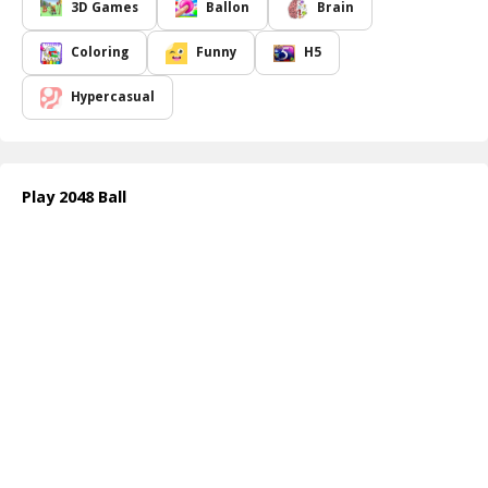
One of the most appealing aspects of
2048 Ball
is its accessibility.
3D Games
Ballon
Brain
Anyone can grasp the game in a matter of minutes, making it
perfect for casual players looking for a quick distraction or
Coloring
Funny
H5
seasoned gamers seeking a fresh challenge. As you progress
through the levels, you'll find yourself needing to strategize more
Hypercasual
carefully, balancing your moves to optimize your chances of
creating the highest number possible. The game encourages
thoughtful planning and swift reactions, keeping players coming
back for more.
Play 2048 Ball
Whether you're playing during a break at work, relaxing at home,
or on the go,
2048 Ball
provides a delightful escape from reality.
It fosters critical thinking and problem-solving skills, all while
providing a sense of accomplishment as you watch your numbers
grow. Are you ready to stretch those mental muscles and see how
far you can go? Dive in and discover the joy of creating larger and
larger balls!
How to play free 2048 Ball game online
To play
2048 Ball
, simply drag the ball in the desired direction
using your finger or mouse. Aim for balls with matching numbers,
and release when aligned. The balls will merge, creating a new
number. Keep strategizing to form larger balls and maximize your
score!