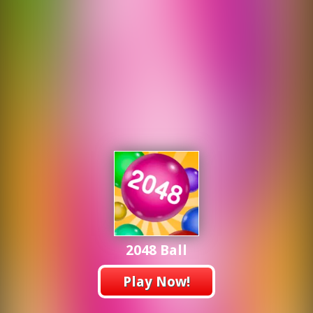
2048 Ball
Play Now!