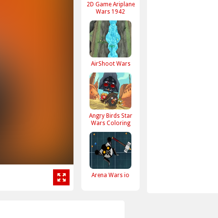
2D Game Ariplane
Wars 1942
AirShoot Wars
Angry Birds Star
Wars Coloring
Arena Wars io