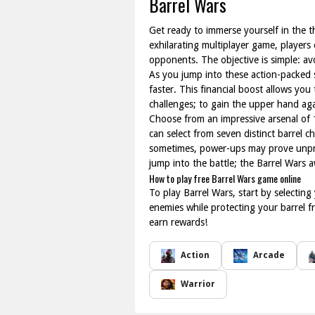
Barrel Wars
Get ready to immerse yourself in the th
exhilarating multiplayer game, players e
opponents. The objective is simple: avo
As you jump into these action-packed 
faster. This financial boost allows you
challenges; to gain the upper hand again
Choose from an impressive arsenal of 
can select from seven distinct barrel c
sometimes, power-ups may prove unpred
jump into the battle; the Barrel Wars a
How to play free Barrel Wars game online
To play Barrel Wars, start by selectin
enemies while protecting your barrel
earn rewards!
Action
Arcade
Warrior