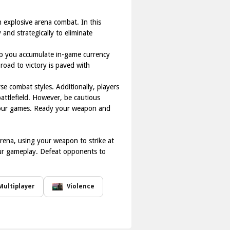
n explosive arena combat. In this
 and strategically to eliminate
elp you accumulate in-game currency
 road to victory is paved with
e combat styles. Additionally, players
battlefield. However, be cautious
 your games. Ready your weapon and
arena, using your weapon to strike at
ur gameplay. Defeat opponents to
Multiplayer
Violence