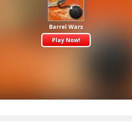
Barrel Wars
Play Now!