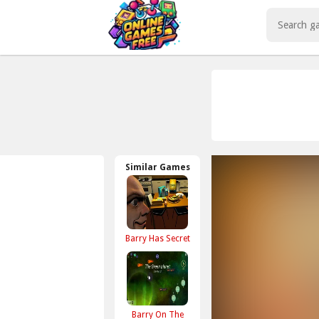
Play Best Free Online Games
Similar Games
Barry Has Secret
Barry On The