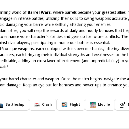
rilling world of
Barrel Wars
, where barrels become your greatest allies i
ngage in intense battles, utilizing their skills to swing weapons accurately
id damaging your barrel while skillfully attacking your enemies.
skirmishes, you will reap the rewards of daily and hourly bonuses that h
 to enhance your character's abilities and gear up for future conflicts. The
st rival players, participating in numerous battles is essential.
16 unique weapons, each equipped with its own mechanics, offering divers
haracters, each bringing their individual strengths and weaknesses to the 
ictable, adding an extra layer of excitement (and unpredictability) to
wait!
g your barrel character and weapon. Once the match begins, navigate the 
 from damage. Keep an eye out for bonuses and power-ups to enhance yo
Battleship
Clash
Flight
Mobile