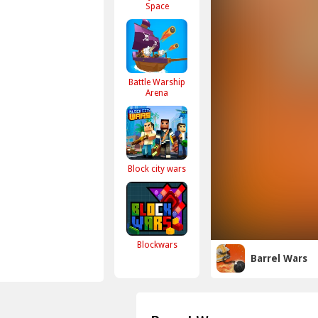
Space
Battle Warship
Arena
Block city wars
Blockwars
Barrel Wars