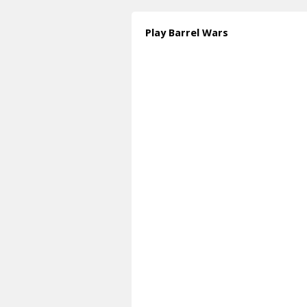
Play Barrel Wars