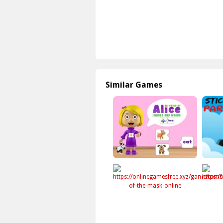
Similar Games