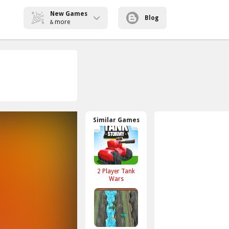
New Games
Blog
more
&
Similar Games
2 Player Tank
Wars