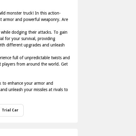
ild monster truck! In this action-
ust armor and powerful weaponry. Are
 while dodging their attacks. To gain
al for your survival, providing
ith different upgrades and unleash
ience full of unpredictable twists and
st players from around the world. Get
ack to enhance your armor and
nd unleash your missiles at rivals to
Trial Car