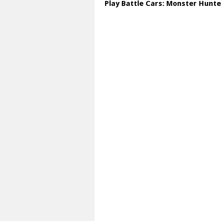
Play Battle Cars: Monster Hunte