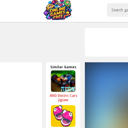
Play Best Free Online Games
Similar Games
4WD Electric Cars
Jigsaw