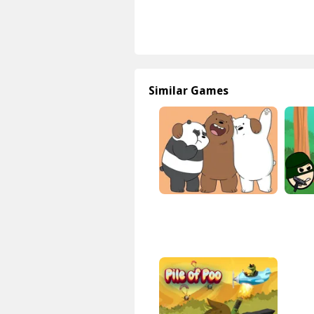
Similar Games