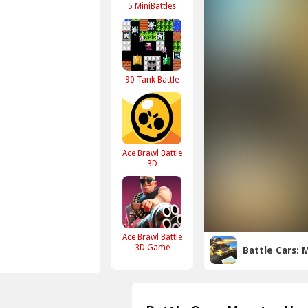
5 MiniBattles
90 Tank Battle
Ace Brawl Battle
3D
Ace Brawl Battle
3D Game
Battle Cars: