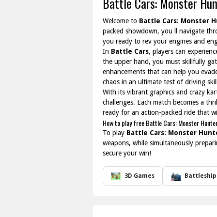
Battle Cars: Monster Hun
Welcome to
Battle Cars: Monster 
packed showdown, you ll navigate thro
you ready to rev your engines and enga
In
Battle Cars
, players can experienc
the upper hand, you must skillfully ga
enhancements that can help you evade 
chaos in an ultimate test of driving ski
With its vibrant graphics and crazy ka
challenges. Each match becomes a thrill
ready for an action-packed ride that w
How to play free Battle Cars: Monster Hunte
To play
Battle Cars: Monster Hunt
weapons, while simultaneously prepari
secure your win!
3D Games
Battleship