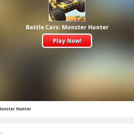
Battle Cars: Monster Hunter
Play Now!
 Monster Hunter