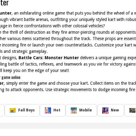
ter
Hunter
, an exhilarating online game that puts you behind the wheel of a w
ugh vibrant battle arenas, outfitting your uniquely styled kart with rob
ge in fierce confrontations with other colossal vehicles?
e the thrill of destruction as they fire armor-piercing rounds at opponents
ther various items scattered throughout the track. These props are essenti
incoming fire or launch your own counterattacks. Customize your kart w
lls and strategic gameplay.
rt designs,
Battle Cars: Monster Hunter
delivers a unique gaming exper
ing battle of tactics, reflexes, and teamwork as you vie for victory again
ill keep you on the edge of your seat!
r game online
er
, simply enter the game and choose your kart. Collect items on the tr
ng to attack opponents. Use strategic movements to dodge incoming fire a
Fall Boys
Hot
Mobile
New