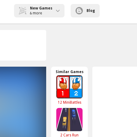
New Games
Blog
more
&
Similar Games
12 MiniBattles
2 Cars Run