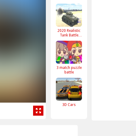
2020 Realistic
Tank Battle
Simulation
3 match puzzle
battle
3D Cars