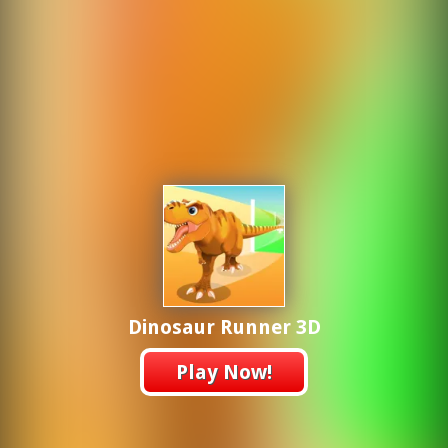
Dinosaur Runner 3D
Play Now!