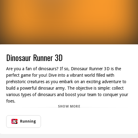
Dinosaur Runner 3D
Are you a fan of dinosaurs? If so, Dinosaur Runner 3D is the
perfect game for you! Dive into a vibrant world filled with
prehistoric creatures as you embark on an exciting adventure to
build a powerful dinosaur army. The objective is simple: collect
various types of dinosaurs and boost your team to conquer your
foes.
SHOW MORE
Explore the colorful landscapes as you gather dinosaurs along
your journey. Make sure to pass through blue numbered walls to
increase the size of your army, enhancing your chances of victory.
Running
But beware! The world is littered with dangers, including traps and
red-numbered walls that will reduce your army if you come into