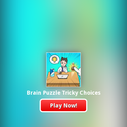
Brain Puzzle Tricky Choices
Play Now!