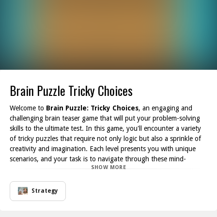
Brain Puzzle Tricky Choices
Welcome to
Brain Puzzle: Tricky Choices
, an engaging and
challenging brain teaser game that will put your problem-solving
skills to the ultimate test. In this game, you'll encounter a variety
of tricky puzzles that require not only logic but also a sprinkle of
creativity and imagination. Each level presents you with unique
scenarios, and your task is to navigate through these mind-
SHOW MORE
bending challenges by making the right choices.
You might think that breezing through the levels would be
straightforward, but the real challenge lies in interpreting the
Strategy
storylines and understanding what each choice might lead to. It's
easy to underestimate the complexity of simple decisions, as the