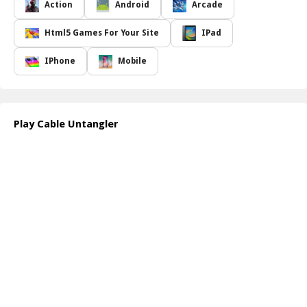
untangle within a limited time frame. The game not only tests your
Action
Android
Arcade
ability to think quickly under pressure but also hones your
coordination as you maneuver through each knot and twist. The
Html5 Games For Your Site
IPad
vibrant graphics and engaging gameplay mechanics keep players
on the edge of their seats, making every completed level a
IPhone
Mobile
satisfying triumph.
Throughout your journey, you will face various obstacles and
unique challenges that require you to think outside the box. The
satisfaction of solving each puzzle and seeing the cables come
Play Cable Untangler
together seamlessly adds to the thrill of the game. Best of all,
Cable Untangler offers a perfect blend of fun and mental exercise,
appealing to players of all ages.
For those who want to explore more exciting games, visit the
website of the developer at
https://www.coolcrazygames.com/
.
How to play free Cable Untangler game online
To start playing Cable Untangler, simply click on the start button
when the game loads. Use your mouse to interact with the tangled
cables, dragging and dropping them to untwist and connect them.
Keep an eye on the timer as you race against the clock to
complete each level efficiently!