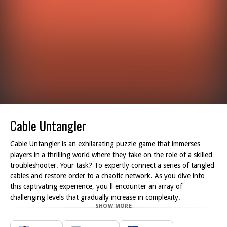
Cable Untangler
Cable Untangler is an exhilarating puzzle game that immerses
players in a thrilling world where they take on the role of a skilled
troubleshooter. Your task? To expertly connect a series of tangled
cables and restore order to a chaotic network. As you dive into
this captivating experience, you ll encounter an array of
challenging levels that gradually increase in complexity.
SHOW MORE
With your keen problem-solving skills and strategic thinking, you
will be presented with an intricate web of wires that you must