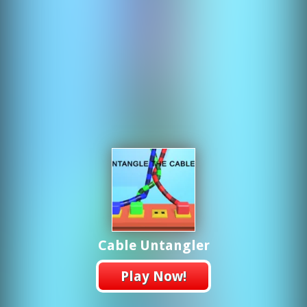
Cable Untangler
Play Now!