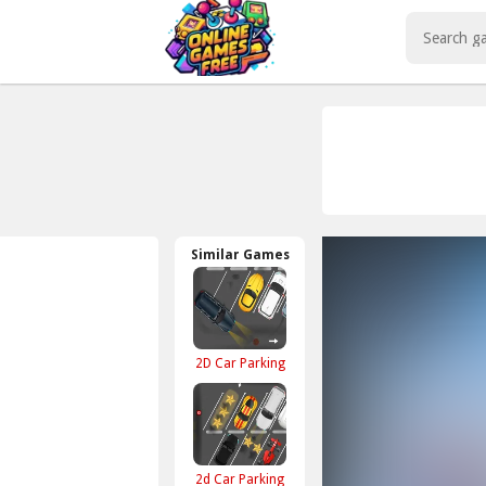
Play Best Free Online Games
Similar Games
2D Car Parking
2d Car Parking