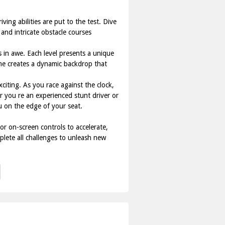
ing abilities are put to the test. Dive
 and intricate obstacle courses
s in awe. Each level presents a unique
ame creates a dynamic backdrop that
iting. As you race against the clock,
r you re an experienced stunt driver or
 on the edge of your seat.
or on-screen controls to accelerate,
plete all challenges to unleash new