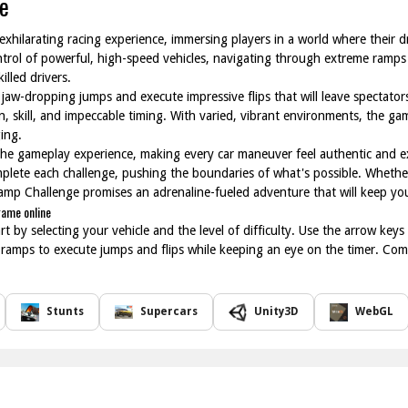
e
hilarating racing experience, immersing players in a world where their driv
control of powerful, high-speed vehicles, navigating through extreme ramps
lled drivers.
 jaw-dropping jumps and execute impressive flips that will leave spectator
n, skill, and impeccable timing. With varied, vibrant environments, the g
ing.
the gameplay experience, making every car maneuver feel authentic and exc
omplete each challenge, pushing the boundaries of what's possible. Whethe
mp Challenge promises an adrenaline-fueled adventure that will keep you
game online
 by selecting your vehicle and the level of difficulty. Use the arrow keys 
 ramps to execute jumps and flips while keeping an eye on the timer. Com
Stunts
Supercars
Unity3D
WebGL