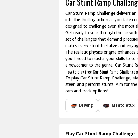
Car Stunt Ramp Challeng
Car Stunt Ramp Challenge delivers an ex
into the thrilling action as you take 
designed to challenge even the most ski
Get ready to soar through the air with
set of challenges that demand precisio
makes every stunt feel alive and engag
The realistic physics engine enhances 
you ll need to master your skills to c
a newcomer to the genre, Car Stunt Ra
How to play free Car Stunt Ramp Challenge 
To play Car Stunt Ramp Challenge, start
steer, and perform stunts. Aim for the
cars and track options!
Driving
Mentolatux
Play Car Stunt Ramp Challenge