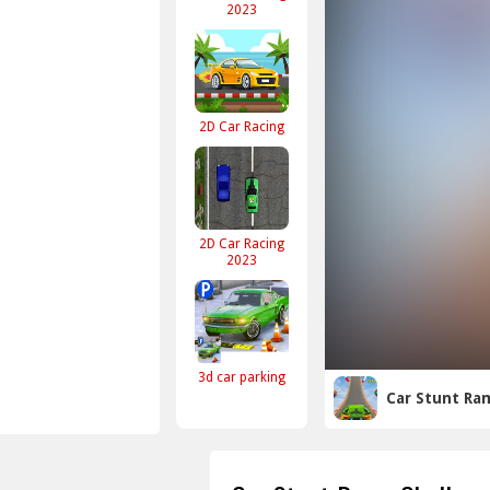
2023
2D Car Racing
2D Car Racing
2023
3d car parking
Car Stunt Ra