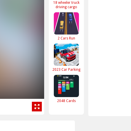
18 wheeler truck
driving cargo
2 Cars Run
2023 Car Parking
2048 Cards