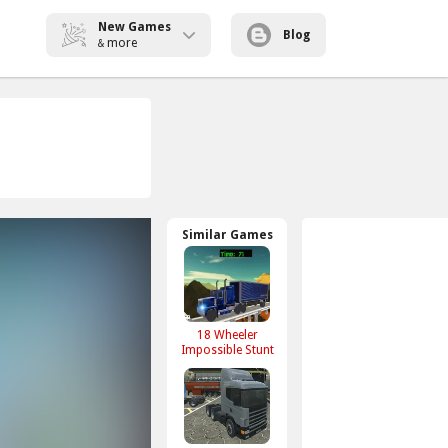
New Games
Blog
more
&
Similar Games
18 Wheeler
Impossible Stunt