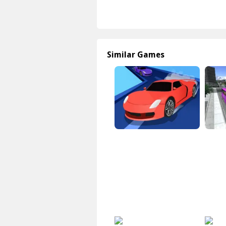
Similar Games