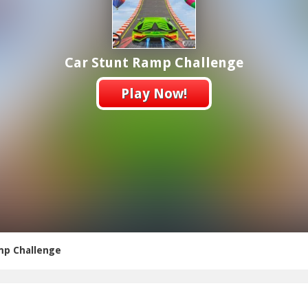
Car Stunt Ramp Challenge
Play Now!
mp Challenge