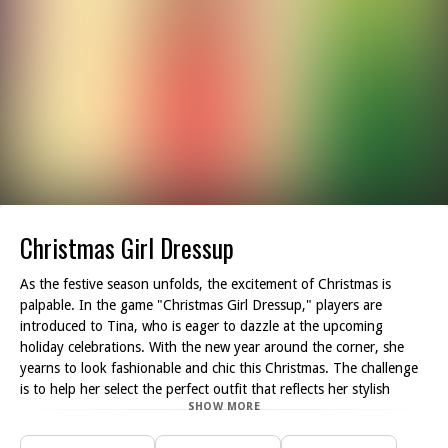
Christmas Girl Dressup
As the festive season unfolds, the excitement of Christmas is
palpable. In the game "Christmas Girl Dressup," players are
introduced to Tina, who is eager to dazzle at the upcoming
holiday celebrations. With the new year around the corner, she
yearns to look fashionable and chic this Christmas. The challenge
is to help her select the perfect outfit that reflects her stylish
SHOW MORE
personality while ensuring she stands out at various parties.
To achieve the ultimate look, players have the chance to mix and