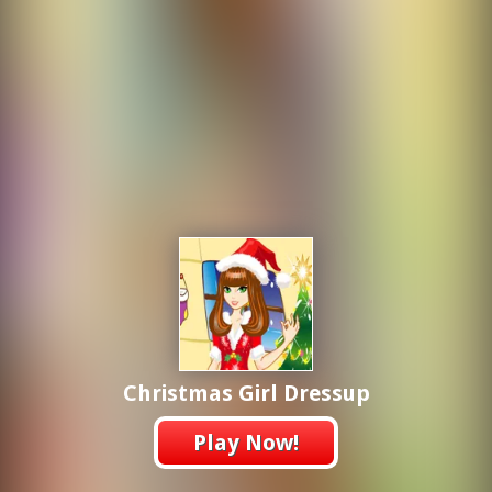
Christmas Girl Dressup
Play Now!