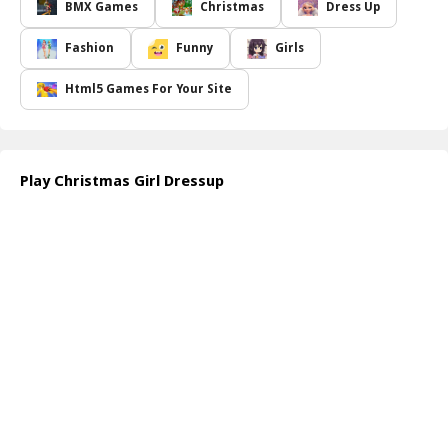
match different clothing items ranging from elegant dresses,
BMX Games
Christmas
Dress Up
trendy tops, cozy sweaters, to stylish skirts. There s also a
plethora of accessories available such as eye-catching jewelry,
Fashion
Funny
Girls
colorful scarves, and fashionable handbags that can elevate any
look. The game provides a virtual closet bursting with vibrant
Html5 Games For Your Site
colors and festive patterns that cater to every holiday theme.
As you embark on this creative journey, it s not just about clothing
choices. Hair and makeup play a crucial role too, so be ready to
experiment with different hairstyles and makeup palettes. Whether
Play Christmas Girl Dressup
Tina decides to go for a classic Santa-themed outfit or a more
modern twist, the choices are endless. The joy of dressing up and
spreading holiday cheer adds to the delightful gameplay
experience. So gather your creativity and let your fashion sense
shine as you prepare Tina for a fabulous Christmas celebration!
How to play free Christmas Girl Dressup game online
To play the Christmas Girl Dressup game, simply start by selecting
items from Tina s wardrobe displayed on your screen. Click on the
clothing, accessories, hair, and makeup options to see how they
look on her. Use the drag-and-drop feature for a seamless styling
experience, and don't forget to experiment until you achieve the
perfect holiday look!